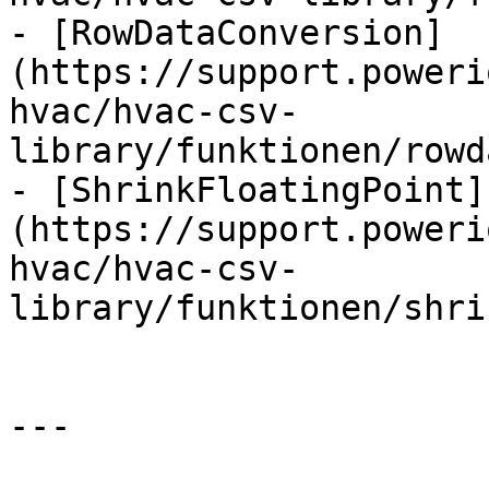
- [RowDataConversion]
(https://support.poweri
hvac/hvac-csv-
library/funktionen/rowd
- [ShrinkFloatingPoint]
(https://support.poweri
hvac/hvac-csv-
library/funktionen/shri
---
