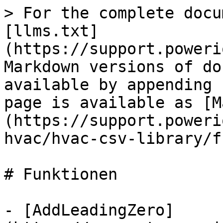
> For the complete docu
[llms.txt]
(https://support.poweri
Markdown versions of do
available by appending 
page is available as [M
(https://support.poweri
hvac/hvac-csv-library/f
# Funktionen

- [AddLeadingZero]