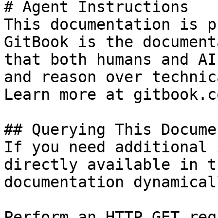
# Agent Instructions

This documentation is p
GitBook is the document
that both humans and AI
and reason over technic
Learn more at gitbook.co
## Querying This Docume
If you need additional 
directly available in t
documentation dynamical
Perform an HTTP GET req