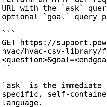
URL with the `ask` quer
optional `goal` query p
```

GET https://support.pow
hvac/hvac-csv-library/f
<question>&goal=<endgoal
```

`ask` is the immediate 
specific, self-containe
language.
