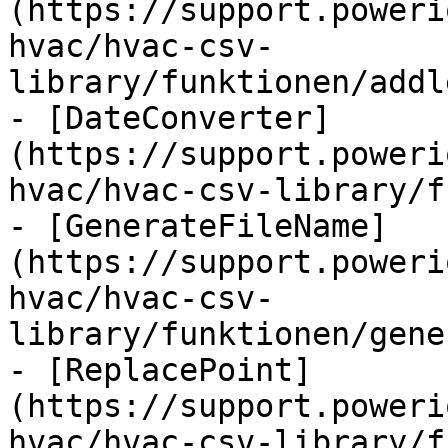
(https://support.poweri
hvac/hvac-csv-
library/funktionen/addl
- [DateConverter]
(https://support.poweri
hvac/hvac-csv-library/f
- [GenerateFileName]
(https://support.poweri
hvac/hvac-csv-
library/funktionen/gene
- [ReplacePoint]
(https://support.poweri
hvac/hvac-csv-library/f