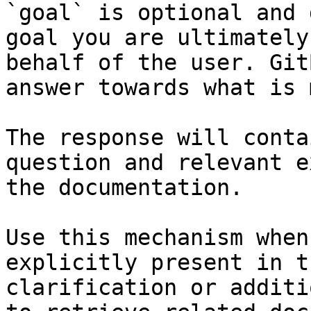
`goal` is optional and 
goal you are ultimately
behalf of the user. Git
answer towards what is 
The response will conta
question and relevant e
the documentation.

Use this mechanism when
explicitly present in t
clarification or additi