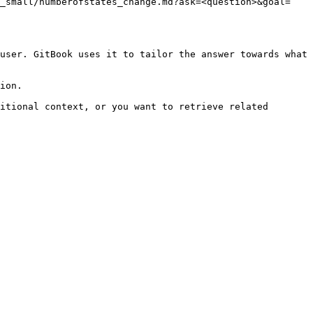
v_small/numberofstates_change.md?ask=<question>&goal=
user. GitBook uses it to tailor the answer towards what 
ion.

itional context, or you want to retrieve related 