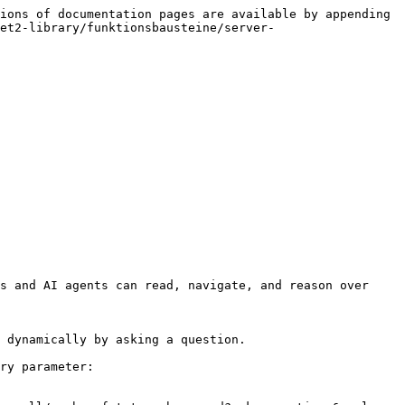
ions of documentation pages are available by appending 
et2-library/funktionsbausteine/server-
s and AI agents can read, navigate, and reason over 
 dynamically by asking a question.

ry parameter:
