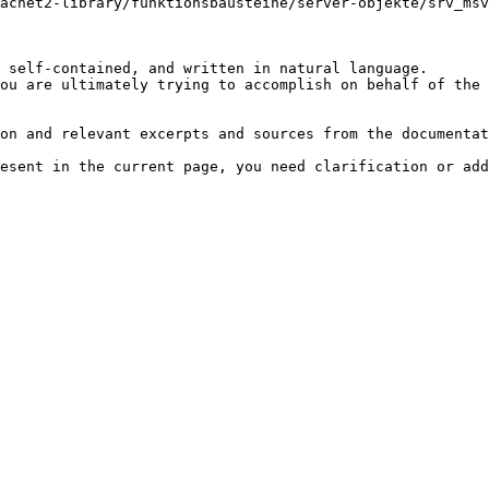
acnet2-library/funktionsbausteine/server-objekte/srv_ms
 self-contained, and written in natural language.

ou are ultimately trying to accomplish on behalf of the 
on and relevant excerpts and sources from the documentat
esent in the current page, you need clarification or add