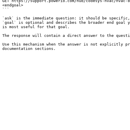
GET https://support.powerio.com/hub/codesys-hvac/hvac-b
<endgoal>

```

`ask` is the immediate question: it should be specific,
`goal` is optional and describes the broader end goal y
is most useful for that goal.

The response will contain a direct answer to the questi
Use this mechanism when the answer is not explicitly pr