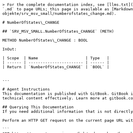
> For the complete documentation index, see [llms.txt](
`.md` to page URLs; this page is available as [Markdown
objekte/srv_msv_small/numberofstates_change.md).

# NumberOfStates\_CHANGE

## `SRV_MSV_SMALL.NumberOfStates_CHANGE` (METH)

METHOD NumberOfStates\_CHANGE : BOOL

InOut:

| Scope  | Name                    | Type   |

| ------ | ----------------------- | ------ |

| Return | `NumberOfStates_CHANGE` | `BOOL` |

---

# Agent Instructions

This documentation is published with GitBook. GitBook i
technical content effectively. Learn more at gitbook.co
## Querying This Documentation

If you need additional information that is not directly
Perform an HTTP GET request on the current page URL wit
```
