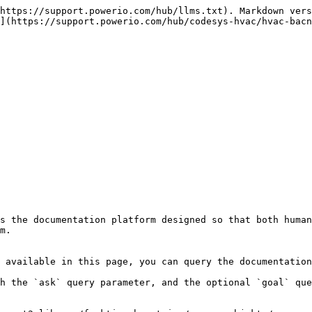
https://support.powerio.com/hub/llms.txt). Markdown vers
](https://support.powerio.com/hub/codesys-hvac/hvac-bacn
s the documentation platform designed so that both human
m.

 available in this page, you can query the documentation
h the `ask` query parameter, and the optional `goal` que