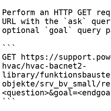
Perform an HTTP GET req
URL with the `ask` quer
optional `goal` query p
```

GET https://support.pow
hvac/hvac-bacnet2-
library/funktionsbauste
objekte/srv_bv_small/re
<question>&goal=<endgoal
```
