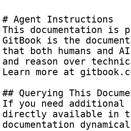
# Agent Instructions

This documentation is p
GitBook is the document
that both humans and AI
and reason over technic
Learn more at gitbook.co
## Querying This Docume
If you need additional 
directly available in t
documentation dynamical