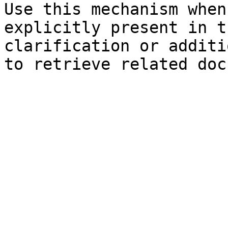
Use this mechanism when
explicitly present in t
clarification or additi