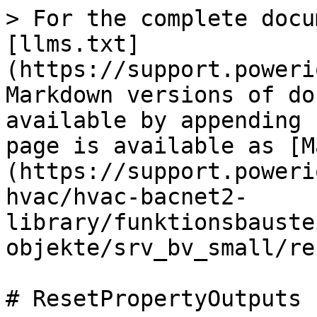
> For the complete docu
[llms.txt]
(https://support.poweri
Markdown versions of do
available by appending 
page is available as [M
(https://support.poweri
hvac/hvac-bacnet2-
library/funktionsbauste
objekte/srv_bv_small/re
# ResetPropertyOutputs
