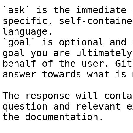
`ask` is the immediate 
specific, self-containe
language.

`goal` is optional and 
goal you are ultimately
behalf of the user. Git
answer towards what is 
The response will conta
question and relevant e
the documentation.
