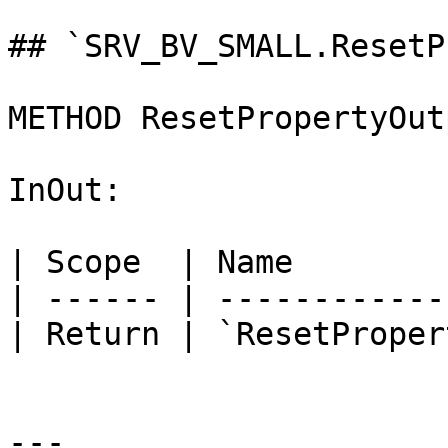
## `SRV_BV_SMALL.ResetP
METHOD ResetPropertyOut
InOut:

| Scope  | Name        
| ------ | ------------
| Return | `ResetProper
---
