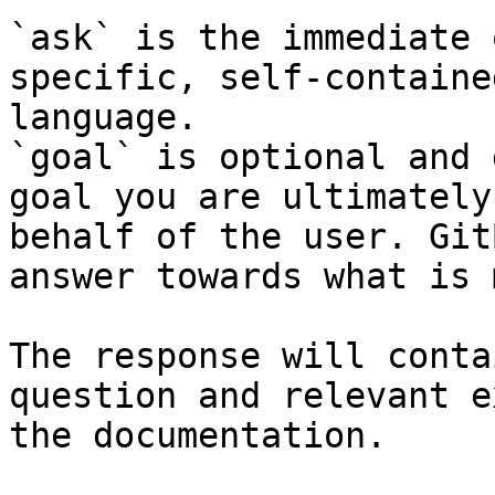
`ask` is the immediate 
specific, self-containe
language.

`goal` is optional and 
goal you are ultimately
behalf of the user. Git
answer towards what is 
The response will conta
question and relevant e
the documentation.
