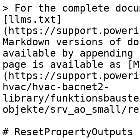
> For the complete docu
[llms.txt]
(https://support.poweri
Markdown versions of do
available by appending 
page is available as [M
(https://support.poweri
hvac/hvac-bacnet2-
library/funktionsbauste
objekte/srv_ao_small/re
# ResetPropertyOutputs
