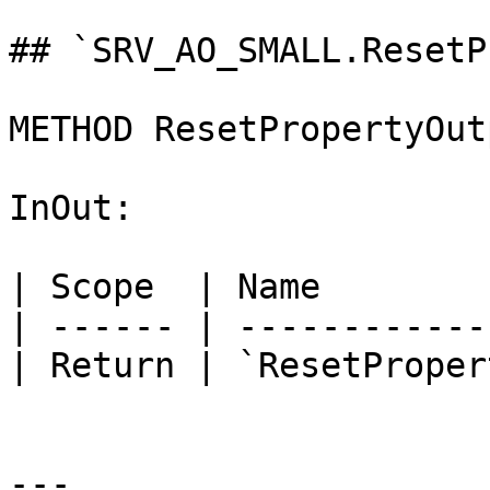
## `SRV_AO_SMALL.ResetP
METHOD ResetPropertyOut
InOut:

| Scope  | Name        
| ------ | ------------
| Return | `ResetProper
---
