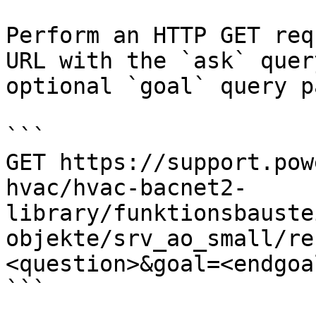
Perform an HTTP GET req
URL with the `ask` quer
optional `goal` query p
```

GET https://support.pow
hvac/hvac-bacnet2-
library/funktionsbauste
objekte/srv_ao_small/re
<question>&goal=<endgoal
```
