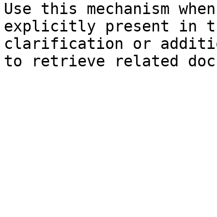
Use this mechanism when
explicitly present in t
clarification or additi