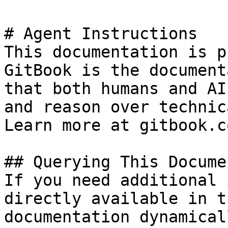
# Agent Instructions

This documentation is p
GitBook is the document
that both humans and AI
and reason over technic
Learn more at gitbook.co
## Querying This Docume
If you need additional 
directly available in t
documentation dynamical