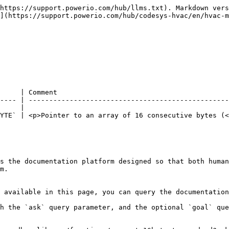
https://support.powerio.com/hub/llms.txt). Markdown vers
](https://support.powerio.com/hub/codesys-hvac/en/hvac-m
     | Comment                                          
---- | -------------------------------------------------
     |                                                  
YTE` | <p>Pointer to an array of 16 consecutive bytes (<
s the documentation platform designed so that both human
m.

 available in this page, you can query the documentation
h the `ask` query parameter, and the optional `goal` que