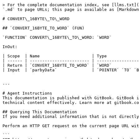
> For the complete documentation index, see [llms.txt](
`.md` to page URLs; this page is available as [Markdown
# CONVERT\_16BYTE\_TO\_WORD

## `CONVERT_16BYTE_TO_WORD` (FUN)

`FUNCTION` CONVERT\_16BYTE\_TO\_WORD: `WORD`

InOut:

| Scope  | Name                     | Type             
| ------ | ------------------------ | -----------------
| Return | `CONVERT_16BYTE_TO_WORD` | `WORD`           
| Input  | `parbyData`              | `POINTER` `TO` `B
---

# Agent Instructions

This documentation is published with GitBook. GitBook i
technical content effectively. Learn more at gitbook.co
## Querying This Documentation

If you need additional information that is not directly
Perform an HTTP GET request on the current page URL wit
```
