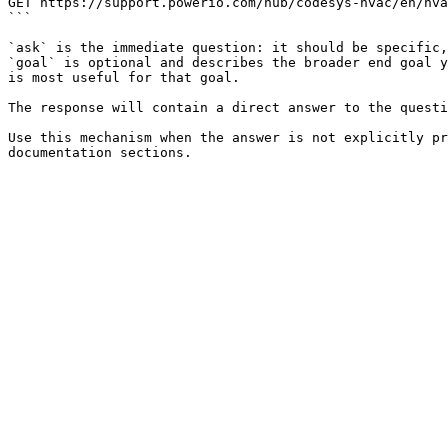
GET https://support.powerio.com/hub/codesys-hvac/en/hva
```

`ask` is the immediate question: it should be specific,
`goal` is optional and describes the broader end goal y
is most useful for that goal.

The response will contain a direct answer to the questi
Use this mechanism when the answer is not explicitly pr