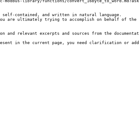
c-modbus-library/functions/convert_16byte_to_word.md?ask
 self-contained, and written in natural language.

ou are ultimately trying to accomplish on behalf of the 
on and relevant excerpts and sources from the documentat
esent in the current page, you need clarification or add