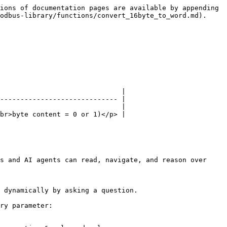
ions of documentation pages are available by appending 
odbus-library/functions/convert_16byte_to_word.md).

                              |

----------------------------- |

                              |

br>byte content = 0 or 1)</p> |

s and AI agents can read, navigate, and reason over 
 dynamically by asking a question.

ry parameter:
