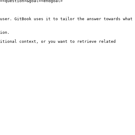
=<question>&goal=<endgoal>

user. GitBook uses it to tailor the answer towards what 
ion.

itional context, or you want to retrieve related 