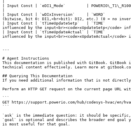
|

| Input Const | `eDI1_Mode`         | POWERIO\_T1\_R100\_4DI\_DI\_MODE    | POWERIO\_T1\_R100\_4
|

| Input Const | `wDIxInversion`     | `WORD`           
(bitwise, bit 0: DI1,<br>bit1: DI2, etc.) (0 = no inver
| Input Const | `tTimeUpdateSetp`   | `TIME`           
influenced by the input<br><code>xUpdateSetp</code> inf
| Input Const | `tTimeUpdateActual` | `TIME`           
influenced by the input<br><code>xUpdateActual</code> i
---

# Agent Instructions

This documentation is published with GitBook. GitBook i
technical content effectively. Learn more at gitbook.co
## Querying This Documentation

If you need additional information that is not directly
Perform an HTTP GET request on the current page URL wit
```

GET https://support.powerio.com/hub/codesys-hvac/en/hva
```

`ask` is the immediate question: it should be specific,
`goal` is optional and describes the broader end goal y
is most useful for that goal.
