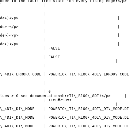
ode> to the fault-free state (on every rising edge)</p> 
                      | Client of the device                                                            
                   |                                    
de>)</p>                                           |

                   |                                    
de>)</p>                                           |

                   |                                    
de>)</p>                                           |

                   |                                    
de>)</p>                                           |

                             | Collective fault (TRUE = fault)                                   
                   | FALSE                              
                                                  |

                   |                                    
                                                        
\_4DI\_ERROR\_CODE.NO\_ERROR   | Error code - device (0 = no error)                            
                   |                                    
                                                        
                   | 0                                  
lues > 0 see documentation<br>T1\_R100\_8DI)</p>      |

                   | TIME#250ms                         
                                                  |

DI\_DI\_MODE.DIGITAL\_INPUT | Operating mode of output xDI4                                       
DI\_DI\_MODE.DIGITAL\_INPUT | Operating mode of output xDI3                                       
DI\_DI\_MODE.DIGITAL\_INPUT | Operating mode of output xDI2                                       