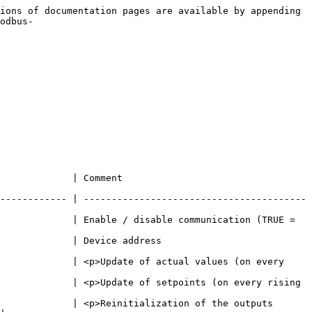
ions of documentation pages are available by appending 
odbus-
                                             
------------ | ----------------------------------------
             | Enable / disable communication (TRUE = 
                                                         
             | <p>Update of actual values (on every 
             | <p>Update of setpoints (on every rising 
             | <p>Reinitialization of the outputs 