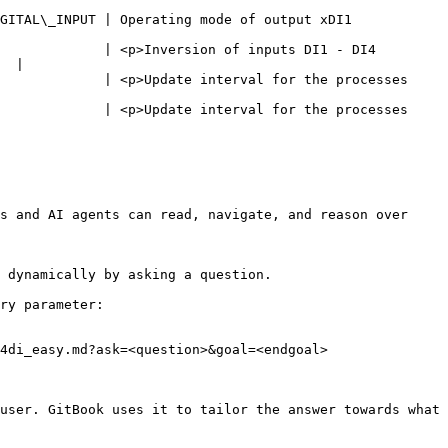
                                                                              
             | <p>Inversion of inputs DI1 - DI4 
  |

             | <p>Update interval for the processes 
             | <p>Update interval for the processes 
s and AI agents can read, navigate, and reason over 
 dynamically by asking a question.

ry parameter:

4di_easy.md?ask=<question>&goal=<endgoal>

user. GitBook uses it to tailor the answer towards what 