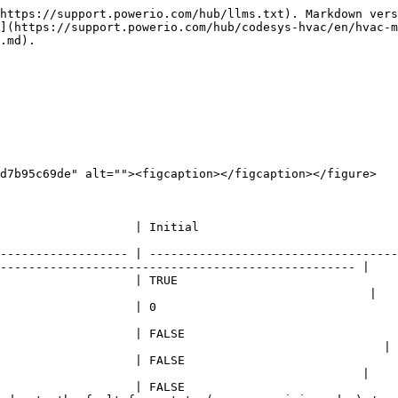
https://support.powerio.com/hub/llms.txt). Markdown vers
](https://support.powerio.com/hub/codesys-hvac/en/hvac-m
.md).

d7b95c69de" alt=""><figcaption></figcaption></figure>

            | Comment                                                                                              
------------------ | -----------------------------------
-------------------------------------------------- |

                   | TRUE                               
                                                    |

                  | Device address                                                                           
                   | FALSE                              
                                                      |

                   | FALSE                              
                                                   |

                   | FALSE                              