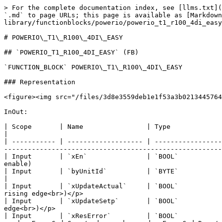
> For the complete documentation index, see [llms.txt](
`.md` to page URLs; this page is available as [Markdown
library/functionblocks/powerio/powerio_t1_r100_4di_easy
# POWERIO\_T1\_R100\_4DI\_EASY

## `POWERIO_T1_R100_4DI_EASY` (FB)

`FUNCTION_BLOCK` POWERIO\_T1\_R100\_4DI\_EASY

### Representation

<figure><img src="/files/3d8e3559deb1e1f53a3b0213445764
InOut:

| Scope       | Name                | Type                                | Initial                             
|

| ----------- | ------------------- | -----------------
-------------------------------------------------------
| Input       | `xEn`               | `BOOL`           
enable)                                                
| Input       | `byUnitId`          | `BYTE`                              | 0                             
|

| Input       | `xUpdateActual`     | `BOOL`           
rising edge<br>)</p>                                   
| Input       | `xUpdateSetp`       | `BOOL`           
edge<br>)</p>                                          
| Input       | `xResError`         | `BOOL`           