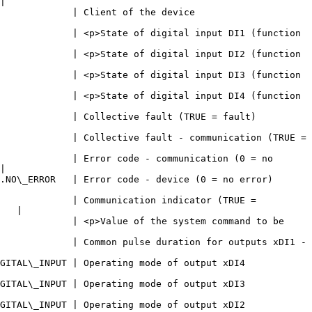
|

                                                                  
             | <p>State of digital input DI1 (function 
             | <p>State of digital input DI2 (function 
             | <p>State of digital input DI3 (function 
             | <p>State of digital input DI4 (function 
                                                                                
             | Collective fault - communication (TRUE = 
             | Error code - communication (0 = no 
|

                                                                                    
             | Communication indicator (TRUE = 
   |

             | <p>Value of the system command to be 
             | Common pulse duration for outputs xDI1 - 
                                                                              
                                                                              
                                                                              