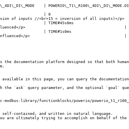
DI\_DI\_MODE.DIGITAL\_INPUT | Operating mode of output xDI1                                       
                   | 0                                  
sion of inputs //<br>15 = inversion of all inputs)</p>  
                   | TIME#45s0ms                        
luenced</p>                                           |

                   | TIME#1s0ms                         
nfluenced</p>                                         |

s the documentation platform designed so that both human
m.

 available in this page, you can query the documentation
h the `ask` query parameter, and the optional `goal` que
c-modbus-library/functionblocks/powerio/powerio_t1_r100_
 self-contained, and written in natural language.

ou are ultimately trying to accomplish on behalf of the 