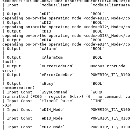
<code>eErrorCodeCom</code> or<br><code>xErrorCodeDev</c
| Inout       | `ModbusClient`      | `ModbusClientBase`                  |                           
|

| Output      | `xDI1`              | `BOOL`           
depending on<br>the operating mode <code>eDI1\_Mode</co
| Output      | `xDI2`              | `BOOL`           
depending on<br>the operating mode <code>eDI2\_Mode</co
| Output      | `xDI3`              | `BOOL`           
depending on<br>the operating mode <code>eDI3\_Mode</co
| Output      | `xDI4`              | `BOOL`           
depending on<br>the operating mode <code>eDI4\_Mode</co
| Output      | `xAlarm`            | `BOOL`                              | FALSE              
|

| Output      | `xAlarmCom`         | `BOOL`           
fault)                                                 
| Output      | `eErrorCodeCom`     | ModbusErrorCode  
error)                                                 
| Output      | `eErrorCodeDev`     | POWERIO\_T1\_R100\_4DI\_ERROR\_CODE | POWERIO\_T1\_R100
|

| Output      | `xBusy`             | `BOOL`           
communication)                                         
| Input Const | `wSysCommand`       | `WORD`           
transmitted (FC06 - register 6<br>) (0 = no command, va
| Input Const | `tTimeDI_Pulse`     | `TIME`           
xDI4                                                   
| Input Const | `eDI4_Mode`         | POWERIO\_T1\_R100\_4DI\_DI\_MODE    | POWERIO\_T1\_R100\_4
|

| Input Const | `eDI3_Mode`         | POWERIO\_T1\_R100\_4DI\_DI\_MODE    | POWERIO\_T1\_R100\_4
|

| Input Const | `eDI2_Mode`         | POWERIO\_T1\_R100\_4DI\_DI\_MODE    | POWERIO\_T1\_R100\_4