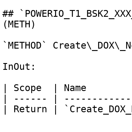
## `POWERIO_T1_BSK2_XXX
(METH)

`METHOD` Create\_DOX\_N
InOut:

| Scope  | Name        
| ------ | ------------
| Return | `Create_DOX_