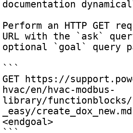
documentation dynamical
Perform an HTTP GET req
URL with the `ask` quer
optional `goal` query p
```

GET https://support.pow
hvac/en/hvac-modbus-
library/functionblocks/
_easy/create_dox_new.md
<endgoal>

```
