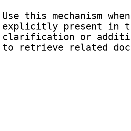
Use this mechanism when
explicitly present in t
clarification or additi