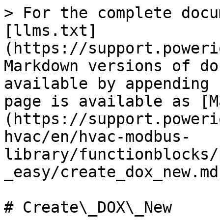
> For the complete docu
[llms.txt]
(https://support.poweri
Markdown versions of do
available by appending 
page is available as [M
(https://support.poweri
hvac/en/hvac-modbus-
library/functionblocks/
_easy/create_dox_new.md)
# Create\_DOX\_New
