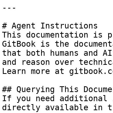
---

# Agent Instructions

This documentation is p
GitBook is the document
that both humans and AI
and reason over technic
Learn more at gitbook.co
## Querying This Docume
If you need additional 
directly available in t