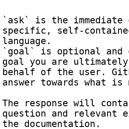
`ask` is the immediate 
specific, self-containe
language.

`goal` is optional and 
goal you are ultimately
behalf of the user. Git
answer towards what is 
The response will conta
question and relevant e
the documentation.
