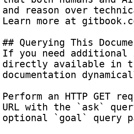
and reason over technic
Learn more at gitbook.co
## Querying This Docume
If you need additional 
directly available in t
documentation dynamical
Perform an HTTP GET req
URL with the `ask` quer
optional `goal` query p