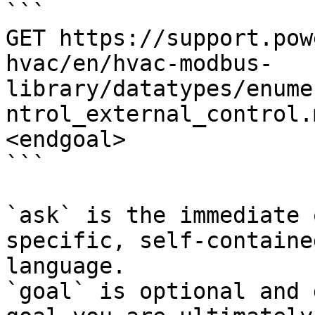
```

GET https://support.pow
hvac/en/hvac-modbus-
library/datatypes/enume
ntrol_external_control.
<endgoal>

```

`ask` is the immediate 
specific, self-containe
language.

`goal` is optional and 