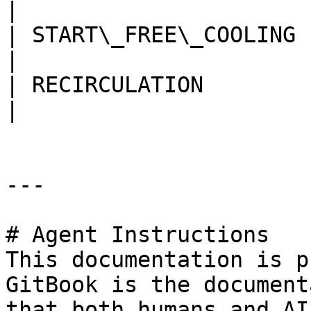
|

| START\_FREE\_COOLING    
|

| RECIRCULATION           
|

---

# Agent Instructions

This documentation is p
GitBook is the document
that both humans and AI