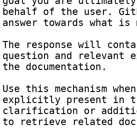
goal you are ultimately
behalf of the user. Git
answer towards what is 
The response will conta
question and relevant e
the documentation.

Use this mechanism when
explicitly present in t
clarification or additi