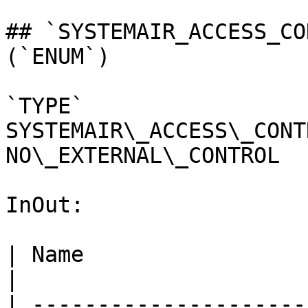
## `SYSTEMAIR_ACCESS_CO
(`ENUM`)

`TYPE` 
SYSTEMAIR\_ACCESS\_CONT
NO\_EXTERNAL\_CONTROL

InOut:

| Name                 
|

| ---------------------