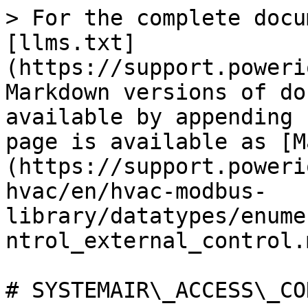
> For the complete docu
[llms.txt]
(https://support.poweri
Markdown versions of do
available by appending 
page is available as [M
(https://support.poweri
hvac/en/hvac-modbus-
library/datatypes/enume
ntrol_external_control.m
# SYSTEMAIR\_ACCESS\_CO