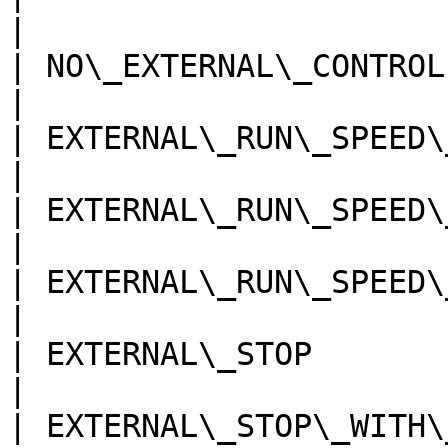
|

| NO\_EXTERNAL\_CONTROL   
|

| EXTERNAL\_RUN\_SPEED\_1 
|

| EXTERNAL\_RUN\_SPEED\_2 
|

| EXTERNAL\_RUN\_SPEED\_3 
|

| EXTERNAL\_STOP          
|

| EXTERNAL\_STOP\_WITH\_SU