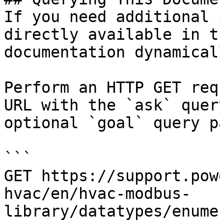
If you need additional 
directly available in t
documentation dynamical
Perform an HTTP GET req
URL with the `ask` quer
optional `goal` query p
```

GET https://support.pow
hvac/en/hvac-modbus-
library/datatypes/enume