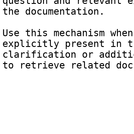
question and relevant e
the documentation.

Use this mechanism when
explicitly present in t
clarification or additi