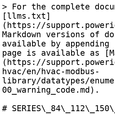
> For the complete docu
[llms.txt]
(https://support.poweri
Markdown versions of do
available by appending 
page is available as [M
(https://support.poweri
hvac/en/hvac-modbus-
library/datatypes/enume
00_warning_code.md).

# SERIES\_84\_112\_150\