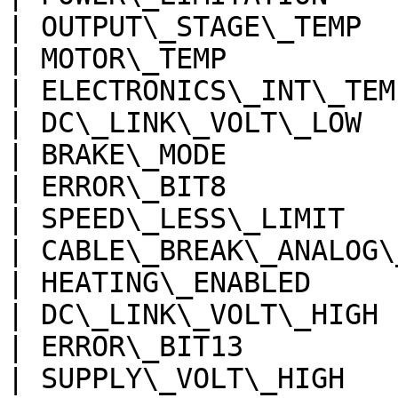
| OUTPUT\_STAGE\_TEMP  
| MOTOR\_TEMP          
| ELECTRONICS\_INT\_TEM
| DC\_LINK\_VOLT\_LOW  
| BRAKE\_MODE          
| ERROR\_BIT8          
| SPEED\_LESS\_LIMIT   
| CABLE\_BREAK\_ANALOG\
| HEATING\_ENABLED     
| DC\_LINK\_VOLT\_HIGH 
| ERROR\_BIT13         
| SUPPLY\_VOLT\_HIGH   