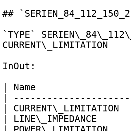
## `SERIEN_84_112_150_2
`TYPE` SERIEN\_84\_112\
CURRENT\_LIMITATION

InOut:

| Name                 
| ---------------------
| CURRENT\_LIMITATION  
| LINE\_IMPEDANCE      
| POWER\_LIMITATION    