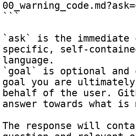
00_warning_code.md?ask=
```

`ask` is the immediate 
specific, self-containe
language.

`goal` is optional and 
goal you are ultimately
behalf of the user. Git
answer towards what is 
The response will conta