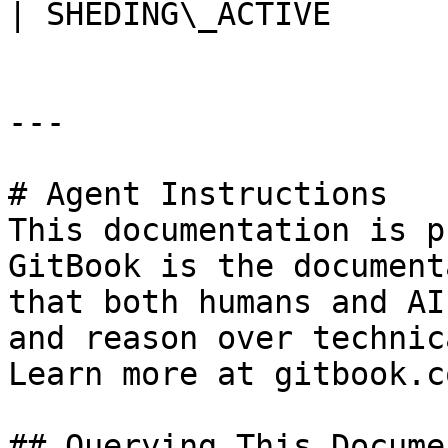
| SHEDING\_ACTIVE      
---

# Agent Instructions

This documentation is p
GitBook is the document
that both humans and AI
and reason over technic
Learn more at gitbook.co
## Querying This Docume