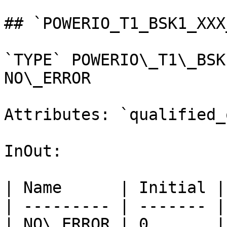
## `POWERIO_T1_BSK1_XXX
`TYPE` POWERIO\_T1\_BSK
NO\_ERROR

Attributes: `qualified_
InOut:

| Name      | Initial |
| --------- | ------- |
| NO\_ERROR | 0       |