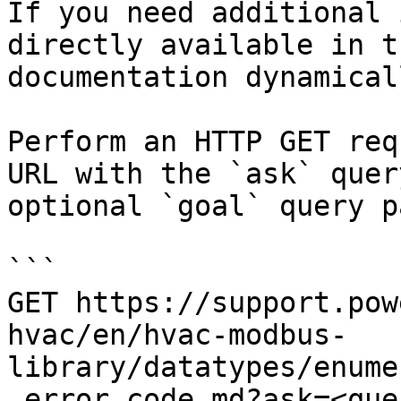
If you need additional 
directly available in t
documentation dynamical
Perform an HTTP GET req
URL with the `ask` quer
optional `goal` query p
```

GET https://support.pow
hvac/en/hvac-modbus-
library/datatypes/enume
_error_code.md?ask=<que