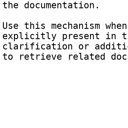
the documentation.

Use this mechanism when
explicitly present in t
clarification or additi