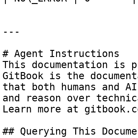
---

# Agent Instructions

This documentation is p
GitBook is the document
that both humans and AI
and reason over technic
Learn more at gitbook.co
## Querying This Docume