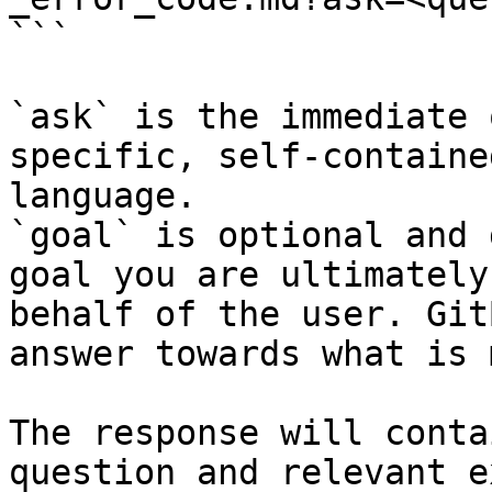
```

`ask` is the immediate 
specific, self-containe
language.

`goal` is optional and 
goal you are ultimately
behalf of the user. Git
answer towards what is 
The response will conta
question and relevant e