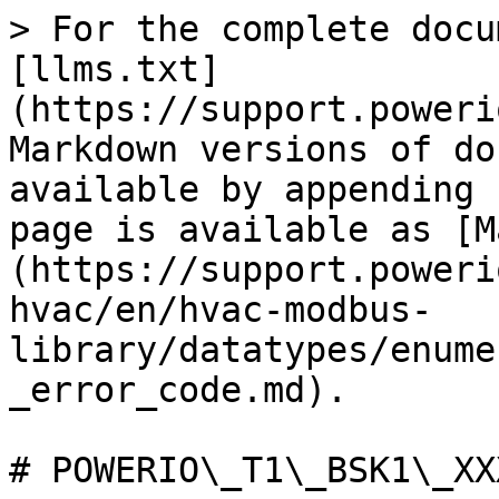
> For the complete docu
[llms.txt]
(https://support.poweri
Markdown versions of do
available by appending 
page is available as [M
(https://support.poweri
hvac/en/hvac-modbus-
library/datatypes/enume
_error_code.md).

# POWERIO\_T1\_BSK1\_XX