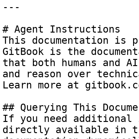
---

# Agent Instructions

This documentation is p
GitBook is the document
that both humans and AI
and reason over technic
Learn more at gitbook.co
## Querying This Docume
If you need additional 
directly available in t