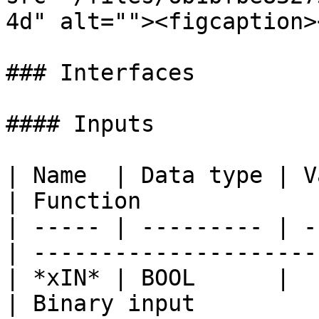
4d" alt=""><figcaption>
### Interfaces

#### Inputs

| Name  | Data type | V
| Function             
| ----- | --------- | -
| ---------------------
| *xIN* | BOOL      |            
| Binary input         