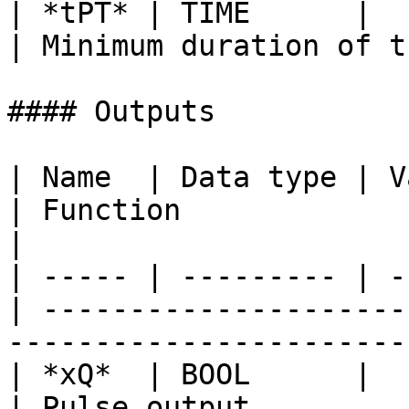
| *tPT* | TIME      |       
| Minimum duration of t
#### Outputs

| Name  | Data type | V
| Function                                                                           
|

| ----- | --------- | -
| ---------------------
-----------------------
| *xQ*  | BOOL      |            
| Pulse output                                                                       