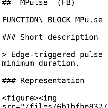
## `MPulse` (FB)

FUNCTION\_BLOCK MPulse

### Short description

> Edge-triggered pulse 
minimum duration.

### Representation

<figure><img 
src="/files/6b1bfbe8327