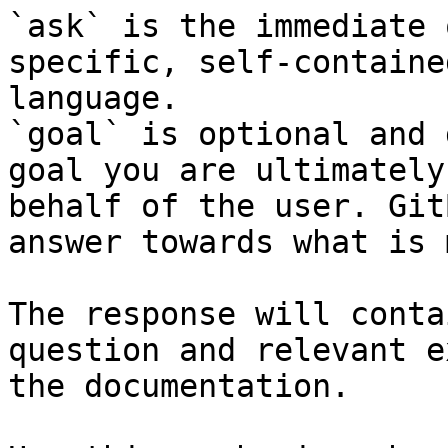
`ask` is the immediate 
specific, self-containe
language.

`goal` is optional and 
goal you are ultimately
behalf of the user. Git
answer towards what is 
The response will conta
question and relevant e
the documentation.
