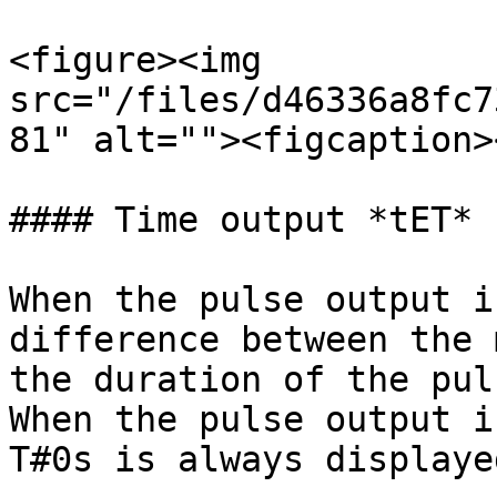
<figure><img 
src="/files/d46336a8fc7
81" alt=""><figcaption>
#### Time output *tET*

When the pulse output i
difference between the 
the duration of the pul
When the pulse output i
T#0s is always displayed