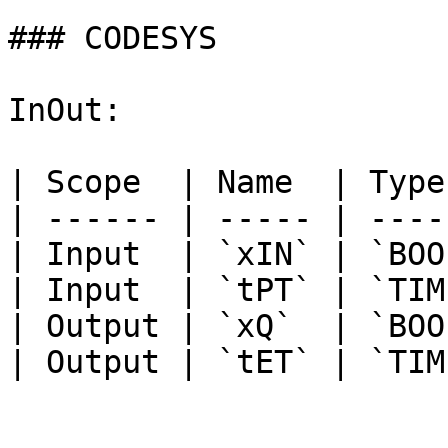
### CODESYS

InOut:

| Scope  | Name  | Type
| ------ | ----- | ----
| Input  | `xIN` | `BOO
| Input  | `tPT` | `TIM
| Output | `xQ`  | `BOO
| Output | `tET` | `TIM