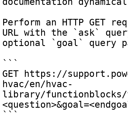
documentation dynamical
Perform an HTTP GET req
URL with the `ask` quer
optional `goal` query p
```

GET https://support.pow
hvac/en/hvac-
library/functionblocks/
<question>&goal=<endgoal
```
