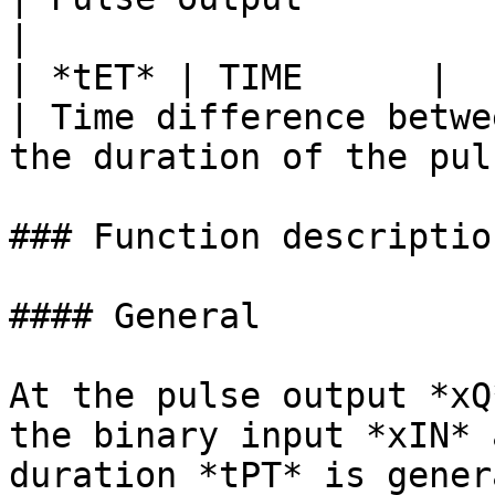
|

| *tET* | TIME      |            
| Time difference betwe
the duration of the pul
### Function description
#### General

At the pulse output *xQ
the binary input *xIN* 
duration *tPT* is gener