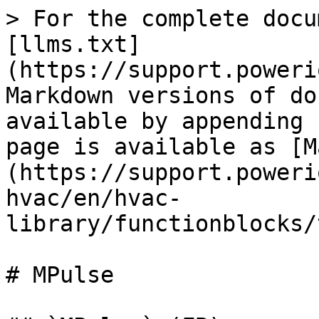
> For the complete docu
[llms.txt]
(https://support.poweri
Markdown versions of do
available by appending 
page is available as [M
(https://support.poweri
hvac/en/hvac-
library/functionblocks/
# MPulse
