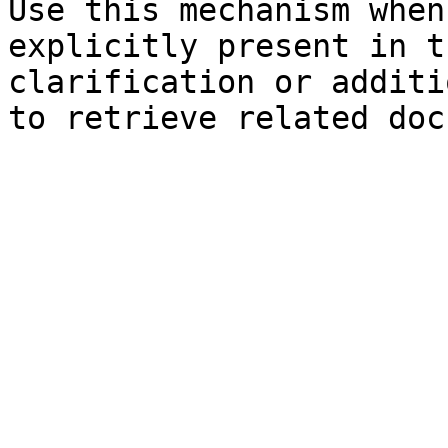
Use this mechanism when
explicitly present in t
clarification or additi