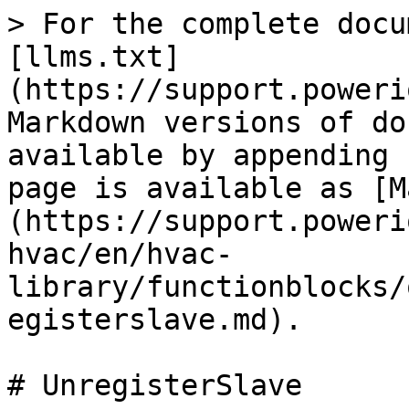
> For the complete docu
[llms.txt]
(https://support.poweri
Markdown versions of do
available by appending 
page is available as [M
(https://support.poweri
hvac/en/hvac-
library/functionblocks/
egisterslave.md).

# UnregisterSlave
