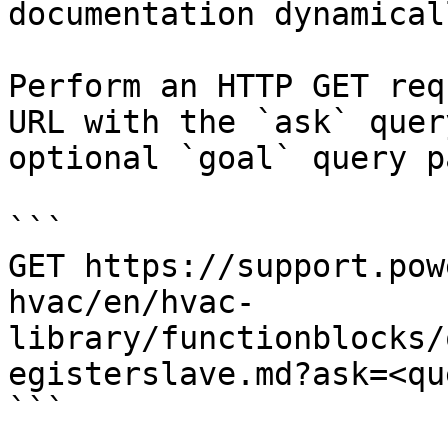
documentation dynamical
Perform an HTTP GET req
URL with the `ask` quer
optional `goal` query p
```

GET https://support.pow
hvac/en/hvac-
library/functionblocks/
egisterslave.md?ask=<qu
```
