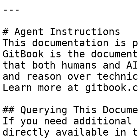
---

# Agent Instructions

This documentation is p
GitBook is the document
that both humans and AI
and reason over technic
Learn more at gitbook.co
## Querying This Docume
If you need additional 
directly available in t