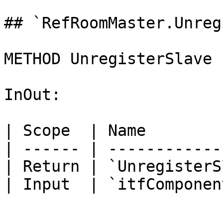
## `RefRoomMaster.Unreg
METHOD UnregisterSlave 
InOut:

| Scope  | Name        
| ------ | ------------
| Return | `UnregisterS
| Input  | `itfComponen