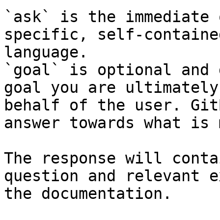
`ask` is the immediate 
specific, self-containe
language.

`goal` is optional and 
goal you are ultimately
behalf of the user. Git
answer towards what is 
The response will conta
question and relevant e
the documentation.
