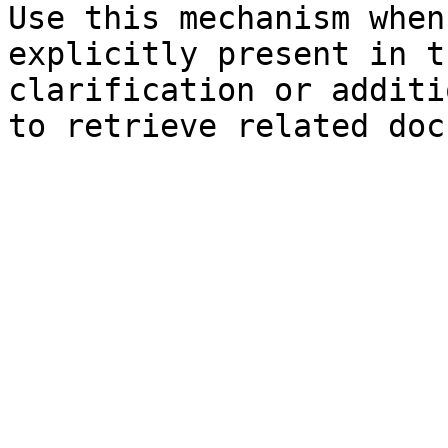
Use this mechanism when
explicitly present in t
clarification or additi