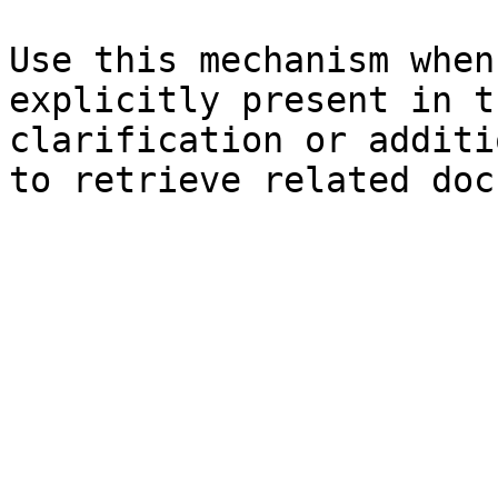
Use this mechanism when
explicitly present in t
clarification or additi