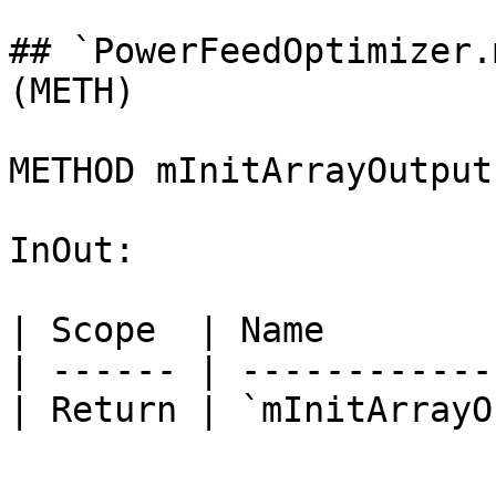
## `PowerFeedOptimizer.
(METH)

METHOD mInitArrayOutput
InOut:

| Scope  | Name        
| ------ | ------------
| Return | `mInitArrayO