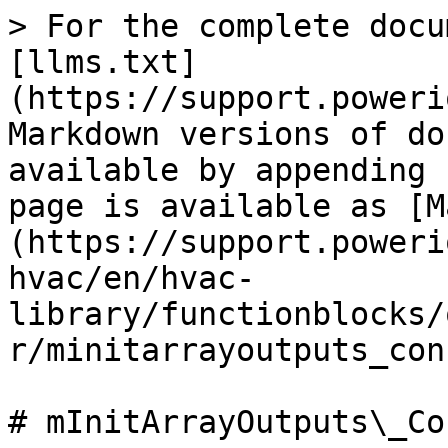
> For the complete docu
[llms.txt]
(https://support.poweri
Markdown versions of do
available by appending 
page is available as [M
(https://support.poweri
hvac/en/hvac-
library/functionblocks/
r/minitarrayoutputs_con
# mInitArrayOutputs\_Con