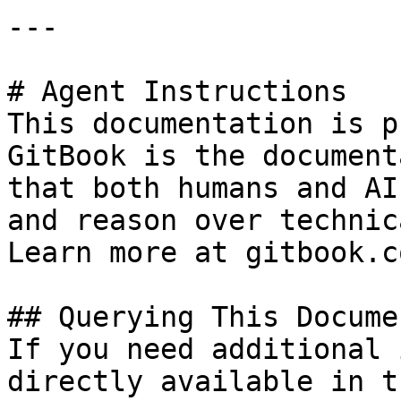
---

# Agent Instructions

This documentation is p
GitBook is the document
that both humans and AI
and reason over technic
Learn more at gitbook.co
## Querying This Docume
If you need additional 
directly available in t