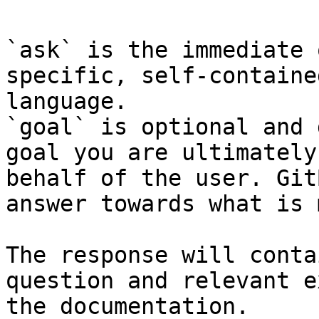
`ask` is the immediate 
specific, self-containe
language.

`goal` is optional and 
goal you are ultimately
behalf of the user. Git
answer towards what is 
The response will conta
question and relevant e
the documentation.
