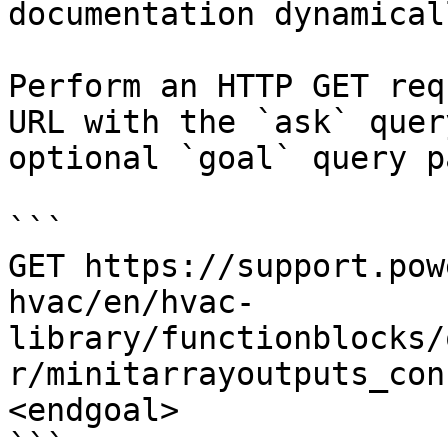
documentation dynamical
Perform an HTTP GET req
URL with the `ask` quer
optional `goal` query p
```

GET https://support.pow
hvac/en/hvac-
library/functionblocks/
r/minitarrayoutputs_con
<endgoal>

```
