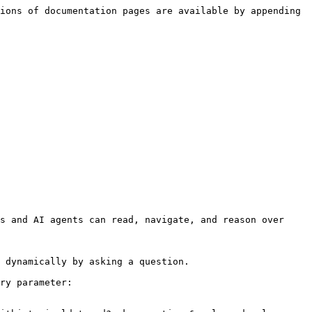
ions of documentation pages are available by appending 
s and AI agents can read, navigate, and reason over 
 dynamically by asking a question.

ry parameter:
