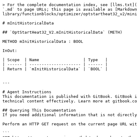
> For the complete documentation index, see [llms.txt](
`.md` to page URLs; this page is available as [Markdown
library/functionblocks/optimizer/optstartheat32_v2/mini
# mInitHistoricalData

## `OptStartHeat32_V2.mInitHistoricalData` (METH)

METHOD mInitHistoricalData : BOOL

InOut:

| Scope  | Name                  | Type   |

| ------ | --------------------- | ------ |

| Return | `mInitHistoricalData` | `BOOL` |

---

# Agent Instructions

This documentation is published with GitBook. GitBook i
technical content effectively. Learn more at gitbook.co
## Querying This Documentation

If you need additional information that is not directly
Perform an HTTP GET request on the current page URL wit
```
