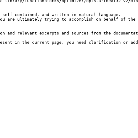
c-library/functionblocks/optimizer/optstartheat32_v2/min
 self-contained, and written in natural language.

ou are ultimately trying to accomplish on behalf of the 
on and relevant excerpts and sources from the documentat
esent in the current page, you need clarification or add