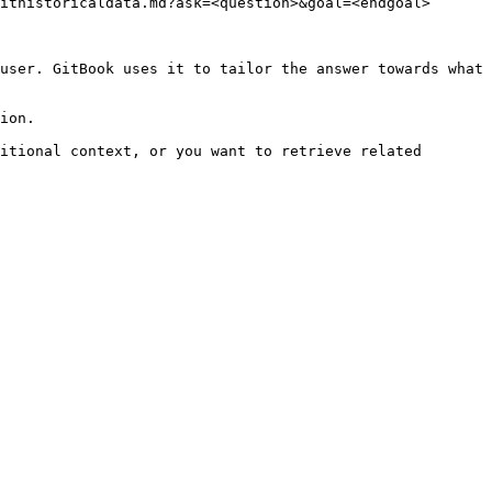
ithistoricaldata.md?ask=<question>&goal=<endgoal>

user. GitBook uses it to tailor the answer towards what 
ion.

itional context, or you want to retrieve related 