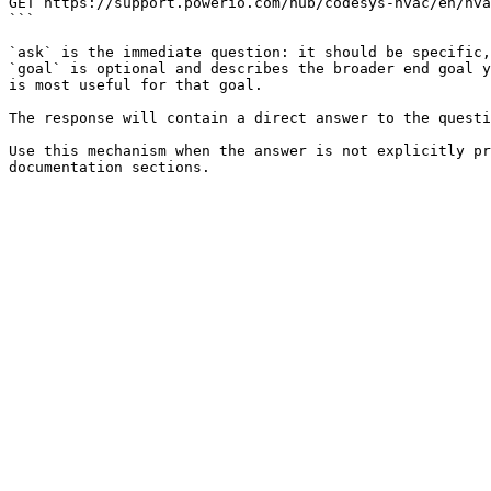
GET https://support.powerio.com/hub/codesys-hvac/en/hva
```

`ask` is the immediate question: it should be specific,
`goal` is optional and describes the broader end goal y
is most useful for that goal.

The response will contain a direct answer to the questi
Use this mechanism when the answer is not explicitly pr