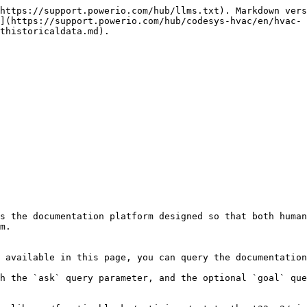
https://support.powerio.com/hub/llms.txt). Markdown vers
](https://support.powerio.com/hub/codesys-hvac/en/hvac-
thistoricaldata.md).

s the documentation platform designed so that both human
m.

 available in this page, you can query the documentation
h the `ask` query parameter, and the optional `goal` que