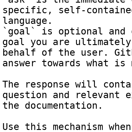
specific, self-containe
language.

`goal` is optional and 
goal you are ultimately
behalf of the user. Git
answer towards what is 
The response will conta
question and relevant e
the documentation.

Use this mechanism when