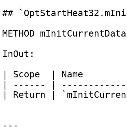
## `OptStartHeat32.mIni
METHOD mInitCurrentData
InOut:

| Scope  | Name        
| ------ | ------------
| Return | `mInitCurren
---
