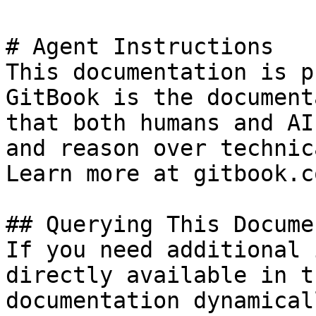
# Agent Instructions

This documentation is p
GitBook is the document
that both humans and AI
and reason over technic
Learn more at gitbook.co
## Querying This Docume
If you need additional 
directly available in t
documentation dynamical