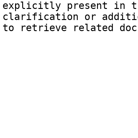
explicitly present in t
clarification or additi