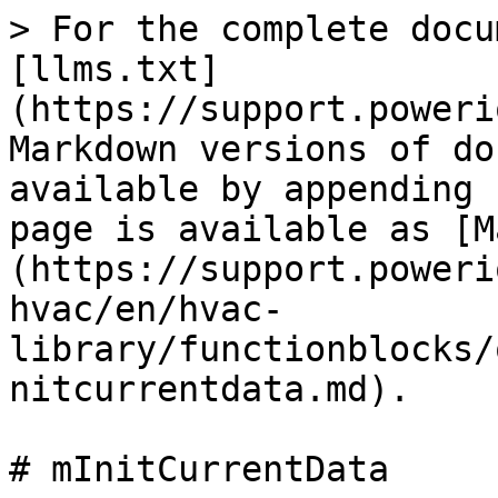
> For the complete docu
[llms.txt]
(https://support.poweri
Markdown versions of do
available by appending 
page is available as [M
(https://support.poweri
hvac/en/hvac-
library/functionblocks/
nitcurrentdata.md).

# mInitCurrentData
