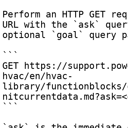
Perform an HTTP GET req
URL with the `ask` quer
optional `goal` query p
```

GET https://support.pow
hvac/en/hvac-
library/functionblocks/
nitcurrentdata.md?ask=<
```

`ask` is the immediate 