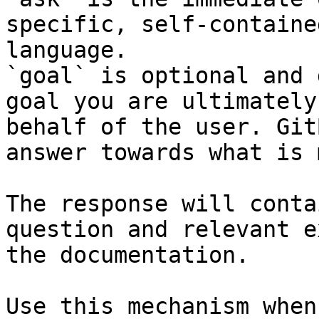
specific, self-containe
language.

`goal` is optional and 
goal you are ultimately
behalf of the user. Git
answer towards what is 
The response will conta
question and relevant e
the documentation.

Use this mechanism when