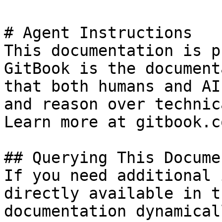
# Agent Instructions

This documentation is p
GitBook is the document
that both humans and AI
and reason over technic
Learn more at gitbook.co
## Querying This Docume
If you need additional 
directly available in t
documentation dynamical