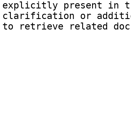
explicitly present in t
clarification or additi