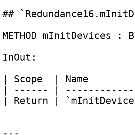
## `Redundance16.mInitD
METHOD mInitDevices : BO
InOut:

| Scope  | Name        
| ------ | ------------
| Return | `mInitDevice
---
