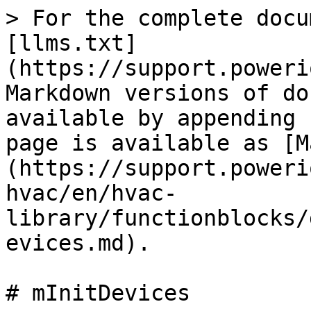
> For the complete docu
[llms.txt]
(https://support.poweri
Markdown versions of do
available by appending 
page is available as [M
(https://support.poweri
hvac/en/hvac-
library/functionblocks/
evices.md).

# mInitDevices
