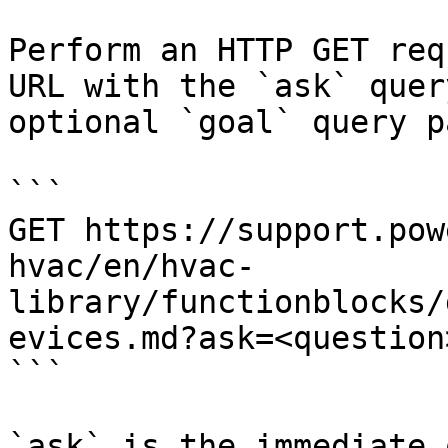
Perform an HTTP GET req
URL with the `ask` quer
optional `goal` query p
```

GET https://support.pow
hvac/en/hvac-
library/functionblocks/
evices.md?ask=<question
```

`ask` is the immediate 