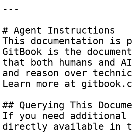
---

# Agent Instructions

This documentation is p
GitBook is the document
that both humans and AI
and reason over technic
Learn more at gitbook.co
## Querying This Docume
If you need additional 
directly available in t