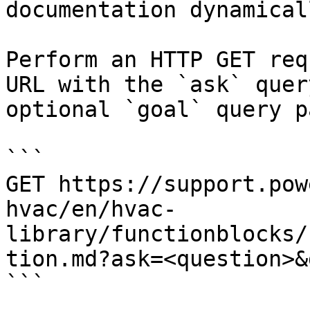
documentation dynamical
Perform an HTTP GET req
URL with the `ask` quer
optional `goal` query p
```

GET https://support.pow
hvac/en/hvac-
library/functionblocks/
tion.md?ask=<question>&
```
