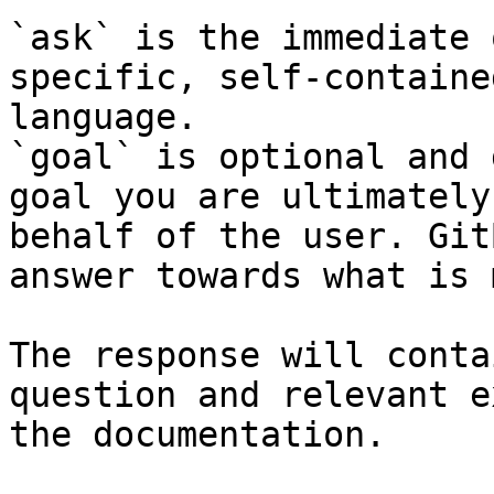
`ask` is the immediate 
specific, self-containe
language.

`goal` is optional and 
goal you are ultimately
behalf of the user. Git
answer towards what is 
The response will conta
question and relevant e
the documentation.
