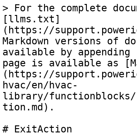
> For the complete docu
[llms.txt]
(https://support.poweri
Markdown versions of do
available by appending 
page is available as [M
(https://support.poweri
hvac/en/hvac-
library/functionblocks/
tion.md).

# ExitAction
