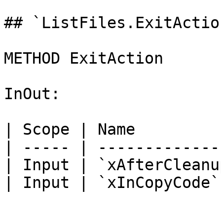
## `ListFiles.ExitActio
METHOD ExitAction

InOut:

| Scope | Name         
| ----- | -------------
| Input | `xAfterCleanu
| Input | `xInCopyCode`