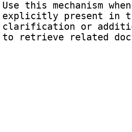
Use this mechanism when
explicitly present in t
clarification or additi