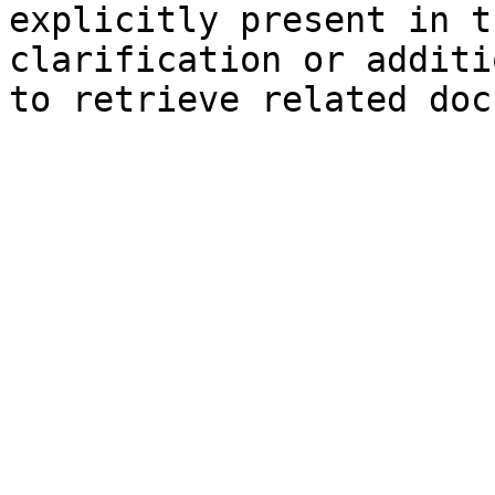
explicitly present in t
clarification or additi