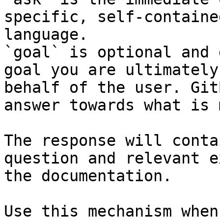
specific, self-containe
language.

`goal` is optional and 
goal you are ultimately
behalf of the user. Git
answer towards what is 
The response will conta
question and relevant e
the documentation.

Use this mechanism when