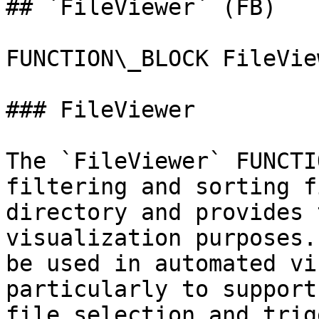
## `FileViewer` (FB)

FUNCTION\_BLOCK FileView
### FileViewer

The `FileViewer` FUNCTI
filtering and sorting f
directory and provides 
visualization purposes.
be used in automated vi
particularly to support
file selection and trig