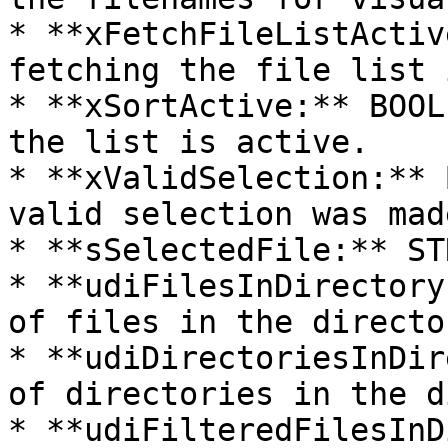
* **xFetchFileListActiv
fetching the file list 
* **xSortActive:** BOOL
the list is active.

* **xValidSelection:** 
valid selection was made
* **sSelectedFile:** ST
* **udiFilesInDirectory
of files in the director
* **udiDirectoriesInDir
of directories in the d
* **udiFilteredFilesInD