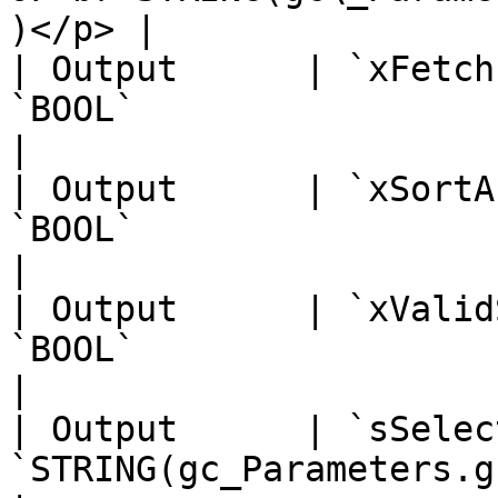
)</p> |                
| Output      | `xFetch
`BOOL`                                                                                                                        
|                      
| Output      | `xSortA
`BOOL`                                                                                                                        
|                      
| Output      | `xValid
`BOOL`                                                                                                                        
|                      
| Output      | `sSelec
`STRING(gc_Parameters.gc_iMaxFileNameLength)`                   