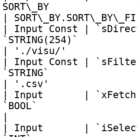
SORT\_BY                                                                                                                      
| SORT\_BY.SORT\_BY\_FI
| Input Const | `sDirec
`STRING(254)`                                                                                                                 
| './visu/'            
| Input Const | `sFilte
`STRING`                                                                                                                      
| '.csv'               
| Input       | `xFetch
`BOOL`                                                                                                                        
|                      
| Input       | `iSelec