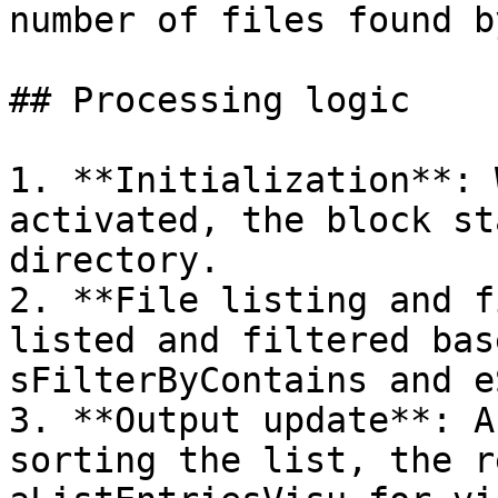
number of files found b
## Processing logic

1. **Initialization**: 
activated, the block st
directory.

2. **File listing and f
listed and filtered bas
sFilterByContains and e
3. **Output update**: A
sorting the list, the r