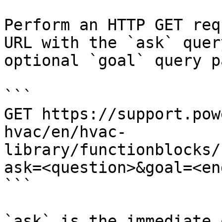
Perform an HTTP GET req
URL with the `ask` quer
optional `goal` query p
```

GET https://support.pow
hvac/en/hvac-
library/functionblocks/
ask=<question>&goal=<en
```

`ask` is the immediate 