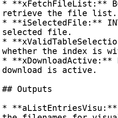
* **xFetchFileList:** B
retrieve the file list.

* **iSelectedFile:** IN
selected file.

* **xValidTableSelectio
whether the index is wi
* **xDownloadActive:** 
download is active.

## Outputs

* **aListEntriesVisu:**
the filenames for visua