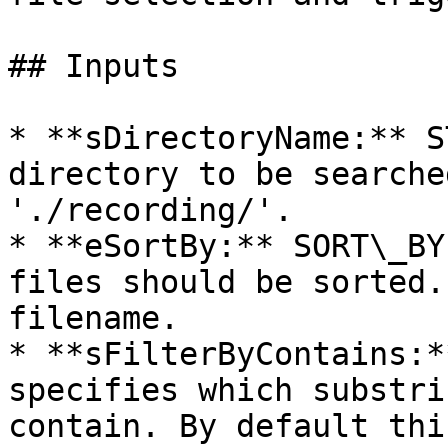
## Inputs

* **sDirectoryName:** S
directory to be searche
'./recording/'.

* **eSortBy:** SORT\_BY
files should be sorted.
filename.

* **sFilterByContains:*
specifies which substri
contain. By default thi