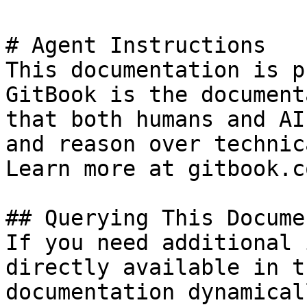
# Agent Instructions

This documentation is p
GitBook is the document
that both humans and AI
and reason over technic
Learn more at gitbook.co
## Querying This Docume
If you need additional 
directly available in t
documentation dynamical