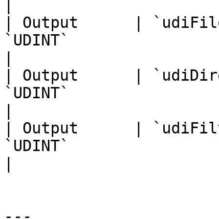
|                      
| Output      | `udiFil
`UDINT`                                                                                                                       
|                      
| Output      | `udiDir
`UDINT`                                                                                                                       
|                      
| Output      | `udiFil
`UDINT`                                                                                                                       
|                      
---
