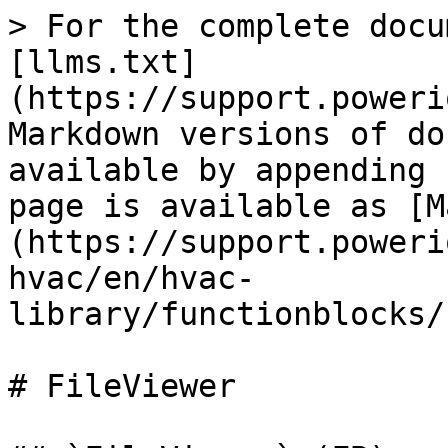
> For the complete docu
[llms.txt]
(https://support.poweri
Markdown versions of do
available by appending 
page is available as [M
(https://support.poweri
hvac/en/hvac-
library/functionblocks/
# FileViewer
