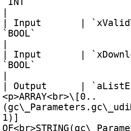
`INT`                                                                                                                         
|                      
| Input       | `xValid
`BOOL`                                                                                                                        
|                      
| Input       | `xDownl
`BOOL`                                                                                                                        
|                      
| Output      | `aListE
<p>ARRAY<br>\[0..
(gc\_Parameters.gc\_udi
1)] 
OF<br>STRING(gc\_Parame