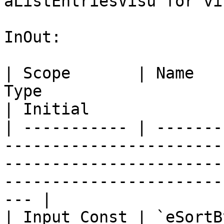
aListEntriesVisu for vi
InOut:

| Scope       | Name   
Type                                                                                                                          
| Initial              
| ----------- | -------
-----------------------
-----------------------
-----------------------
--- |

| Input Const | `eSortB