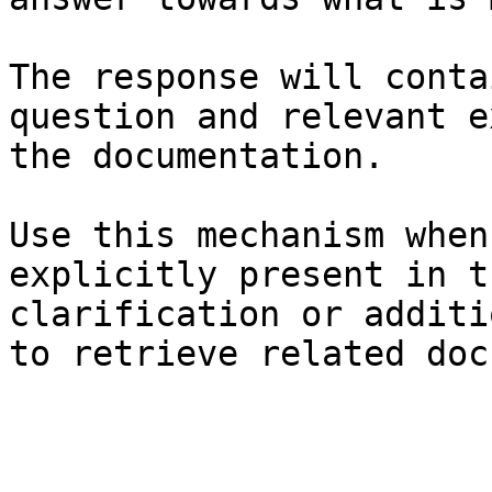
The response will conta
question and relevant e
the documentation.

Use this mechanism when
explicitly present in t
clarification or additi