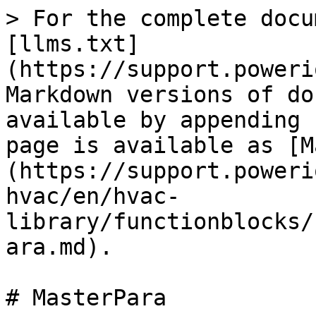
> For the complete docu
[llms.txt]
(https://support.poweri
Markdown versions of do
available by appending 
page is available as [M
(https://support.poweri
hvac/en/hvac-
library/functionblocks/
ara.md).

# MasterPara
