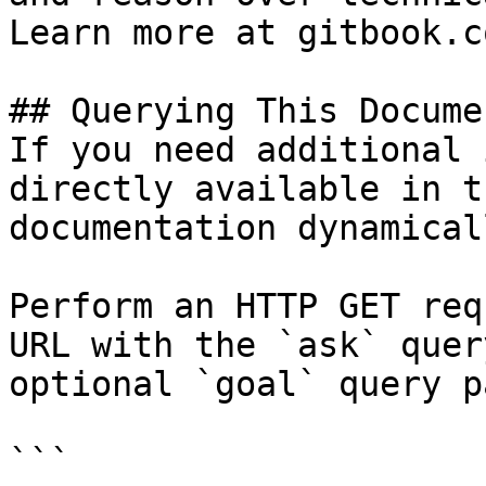
Learn more at gitbook.co
## Querying This Docume
If you need additional 
directly available in t
documentation dynamical
Perform an HTTP GET req
URL with the `ask` quer
optional `goal` query p
```
