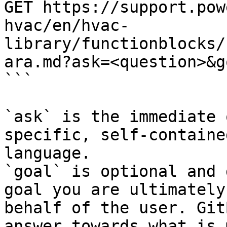
GET https://support.pow
hvac/en/hvac-
library/functionblocks/
ara.md?ask=<question>&g
```

`ask` is the immediate 
specific, self-containe
language.

`goal` is optional and 
goal you are ultimately
behalf of the user. Git
answer towards what is 