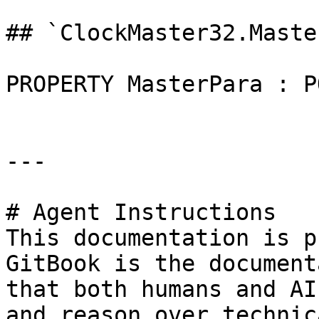
## `ClockMaster32.Maste
PROPERTY MasterPara : P
---

# Agent Instructions

This documentation is p
GitBook is the document
that both humans and AI
and reason over technic