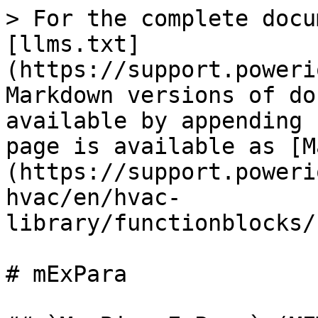
> For the complete docu
[llms.txt]
(https://support.poweri
Markdown versions of do
available by appending 
page is available as [M
(https://support.poweri
hvac/en/hvac-
library/functionblocks/
# mExPara
