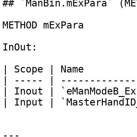
## `ManBin.mExPara` (MET
METHOD mExPara

InOut:

| Scope | Name         
| ----- | -------------
| Inout | `eManModeB_Ex
| Input | `MasterHandID
---
