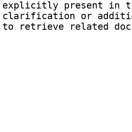
explicitly present in t
clarification or additi