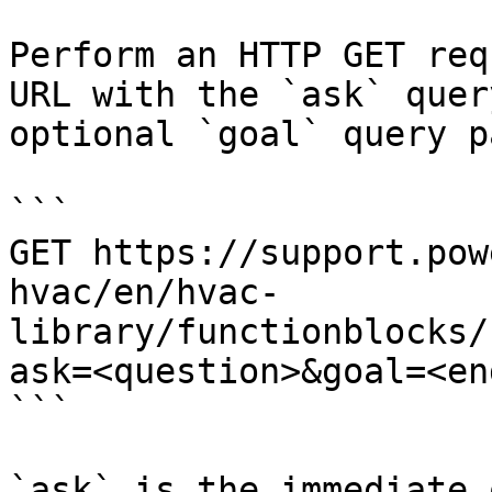
Perform an HTTP GET req
URL with the `ask` quer
optional `goal` query p
```

GET https://support.pow
hvac/en/hvac-
library/functionblocks/
ask=<question>&goal=<en
```

`ask` is the immediate 