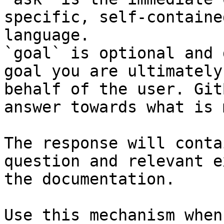
specific, self-containe
language.

`goal` is optional and 
goal you are ultimately
behalf of the user. Git
answer towards what is 
The response will conta
question and relevant e
the documentation.

Use this mechanism when