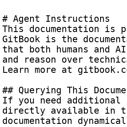
# Agent Instructions

This documentation is p
GitBook is the document
that both humans and AI
and reason over technic
Learn more at gitbook.co
## Querying This Docume
If you need additional 
directly available in t
documentation dynamical