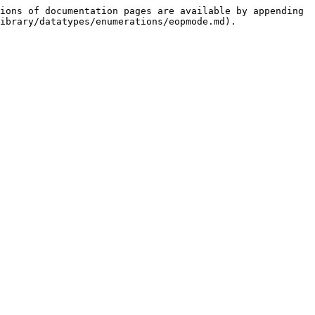
ions of documentation pages are available by appending 
ibrary/datatypes/enumerations/eopmode.md).
