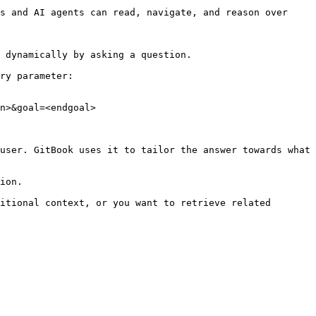
s and AI agents can read, navigate, and reason over 
 dynamically by asking a question.

ry parameter:

n>&goal=<endgoal>

user. GitBook uses it to tailor the answer towards what 
ion.

itional context, or you want to retrieve related 