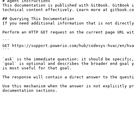
# Agent Instructions

This documentation is published with GitBook. GitBook i
technical content effectively. Learn more at gitbook.co
## Querying This Documentation

If you need additional information that is not directly
Perform an HTTP GET request on the current page URL wit
```

GET https://support.powerio.com/hub/codesys-hvac/en/hva
```

`ask` is the immediate question: it should be specific,
`goal` is optional and describes the broader end goal y
is most useful for that goal.

The response will contain a direct answer to the questi
Use this mechanism when the answer is not explicitly pr