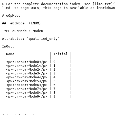
> For the complete documentation index, see [llms.txt](
`.md` to page URLs; this page is available as [Markdown
# eOpMode

## `eOpMode` (ENUM)

TYPE eOpMode : Mode0

Attributes: `qualified_only`

InOut:

| Name                 | Initial |

| -------------------- | ------- |

| <p><br><br>Mode0</p> | 0       |

| <p><br><br>Mode1</p> | 1       |

| <p><br><br>Mode2</p> | 2       |

| <p><br><br>Mode3</p> | 3       |

| <p><br><br>Mode4</p> | 4       |

| <p><br><br>Mode5</p> | 5       |

| <p><br><br>Mode6</p> | 6       |

| <p><br><br>Mode7</p> | 7       |

| <p><br><br>Mode8</p> | 8       |

| <p><br><br>Mode9</p> | 9       |

---
