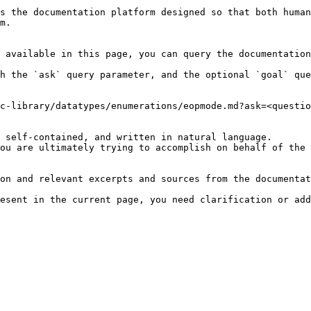
s the documentation platform designed so that both human
m.

 available in this page, you can query the documentation
h the `ask` query parameter, and the optional `goal` que
c-library/datatypes/enumerations/eopmode.md?ask=<questio
 self-contained, and written in natural language.

ou are ultimately trying to accomplish on behalf of the 
on and relevant excerpts and sources from the documentat
esent in the current page, you need clarification or add