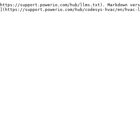
https://support.powerio.com/hub/llms.txt). Markdown vers
](https://support.powerio.com/hub/codesys-hvac/en/hvac-l