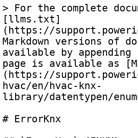
> For the complete documentation index, see [llms.txt](https://support.powerio.com/hub/llms.txt). Markdown versions of documentation pages are available by appending `.md` to page URLs; this page is available as [Markdown](https://support.powerio.com/hub/codesys-hvac/en/hvac-knx-library/datentypen/enumerationen/errorknx.md).

# ErrorKnx

## `ErrorKnx` (ENUM)

TYPE ErrorKnx : (

> NO\_ERROR

Attributes: : `qualified_only`\\

InOut:

| Name                                            | Initial | Comment                                                                                                                                                                                                                                                                                                                                                                                                                                                                                                                                                                                                                                                                                                                                                                                                                                                                                                                                                                                                                                                                                                                                           |
| ----------------------------------------------- | ------- | ------------------------------------------------------------------------------------------------------------------------------------------------------------------------------------------------------------------------------------------------------------------------------------------------------------------------------------------------------------------------------------------------------------------------------------------------------------------------------------------------------------------------------------------------------------------------------------------------------------------------------------------------------------------------------------------------------------------------------------------------------------------------------------------------------------------------------------------------------------------------------------------------------------------------------------------------------------------------------------------------------------------------------------------------------------------------------------------------------------------------------------------------- |
| <p><br><br>NO\_ERROR</p>                        | 0       |                                                                                                                                                                                                                                                                                                                                                                                                                                                                                                                                                                                                                                                                                                                                                                                                                                                                                                                                                                                                                                                                                                                                                   |
| <p><br><br>TIMEOUT</p>                          | 1       |                                                                                                                                                                                                                                                                                                                                                                                                                                                                                                                                                                                                                                                                                                                                                                                                                                                                                                                                                                                                                                                                                                                                                   |
| <p><br><br>INVALID\_ETHERNET\_ADAPTER</p>       | 2       |                                                                                                                                                                                                                