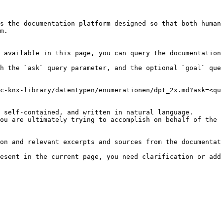
s the documentation platform designed so that both human
m.

 available in this page, you can query the documentation
h the `ask` query parameter, and the optional `goal` que
c-knx-library/datentypen/enumerationen/dpt_2x.md?ask=<qu
 self-contained, and written in natural language.

ou are ultimately trying to accomplish on behalf of the 
on and relevant excerpts and sources from the documentat
esent in the current page, you need clarification or add