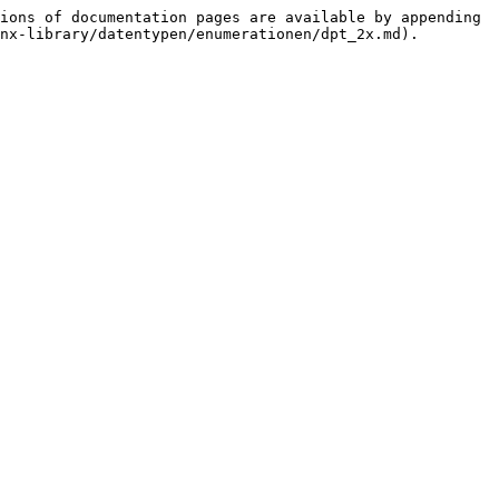
ions of documentation pages are available by appending 
nx-library/datentypen/enumerationen/dpt_2x.md).
