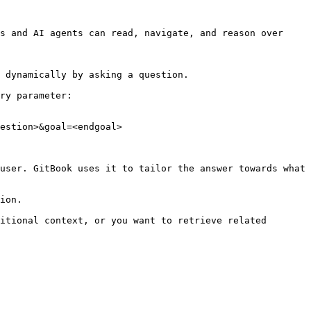
s and AI agents can read, navigate, and reason over 
 dynamically by asking a question.

ry parameter:

estion>&goal=<endgoal>

user. GitBook uses it to tailor the answer towards what 
ion.

itional context, or you want to retrieve related 