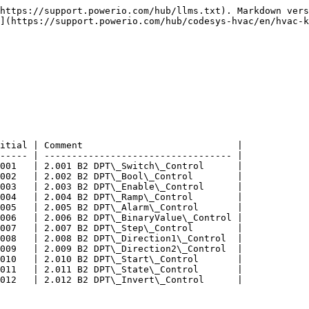
https://support.powerio.com/hub/llms.txt). Markdown vers
](https://support.powerio.com/hub/codesys-hvac/en/hvac-k
itial | Comment                            |

----- | ---------------------------------- |

001   | 2.001 B2 DPT\_Switch\_Control      |

002   | 2.002 B2 DPT\_Bool\_Control        |

003   | 2.003 B2 DPT\_Enable\_Control      |

004   | 2.004 B2 DPT\_Ramp\_Control        |

005   | 2.005 B2 DPT\_Alarm\_Control       |

006   | 2.006 B2 DPT\_BinaryValue\_Control |

007   | 2.007 B2 DPT\_Step\_Control        |

008   | 2.008 B2 DPT\_Direction1\_Control  |

009   | 2.009 B2 DPT\_Direction2\_Control  |

010   | 2.010 B2 DPT\_Start\_Control       |

011   | 2.011 B2 DPT\_State\_Control       |

012   | 2.012 B2 DPT\_Invert\_Control      |
