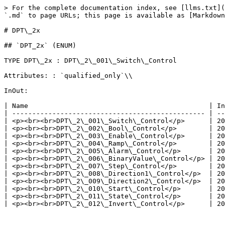
> For the complete documentation index, see [llms.txt](
`.md` to page URLs; this page is available as [Markdown
# DPT\_2x

## `DPT_2x` (ENUM)

TYPE DPT\_2x : DPT\_2\_001\_Switch\_Control

Attributes: : `qualified_only`\\

InOut:

| Name                                             | In
| ------------------------------------------------ | --
| <p><br><br>DPT\_2\_001\_Switch\_Control</p>      | 20
| <p><br><br>DPT\_2\_002\_Bool\_Control</p>        | 20
| <p><br><br>DPT\_2\_003\_Enable\_Control</p>      | 20
| <p><br><br>DPT\_2\_004\_Ramp\_Control</p>        | 20
| <p><br><br>DPT\_2\_005\_Alarm\_Control</p>       | 20
| <p><br><br>DPT\_2\_006\_BinaryValue\_Control</p> | 20
| <p><br><br>DPT\_2\_007\_Step\_Control</p>        | 20
| <p><br><br>DPT\_2\_008\_Direction1\_Control</p>  | 20
| <p><br><br>DPT\_2\_009\_Direction2\_Control</p>  | 20
| <p><br><br>DPT\_2\_010\_Start\_Control</p>       | 20
| <p><br><br>DPT\_2\_011\_State\_Control</p>       | 20
| <p><br><br>DPT\_2\_012\_Invert\_Control</p>      | 20