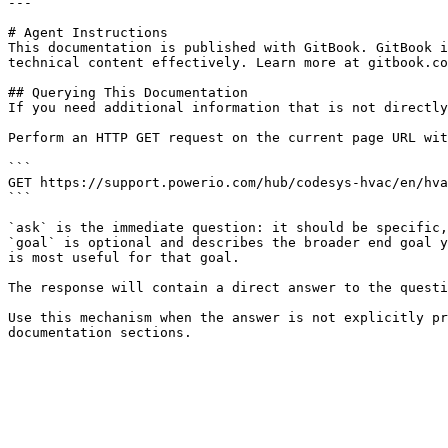
---

# Agent Instructions

This documentation is published with GitBook. GitBook i
technical content effectively. Learn more at gitbook.co
## Querying This Documentation

If you need additional information that is not directly
Perform an HTTP GET request on the current page URL wit
```

GET https://support.powerio.com/hub/codesys-hvac/en/hva
```

`ask` is the immediate question: it should be specific,
`goal` is optional and describes the broader end goal y
is most useful for that goal.

The response will contain a direct answer to the questi
Use this mechanism when the answer is not explicitly pr