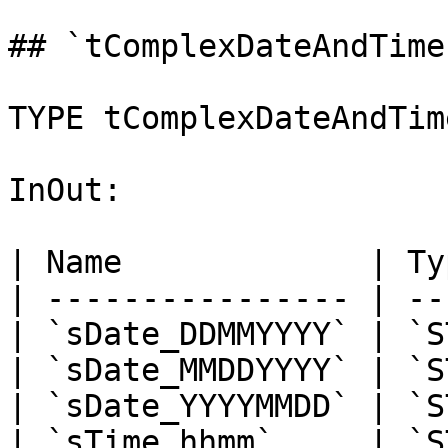
## `tComplexDateAndTime
TYPE tComplexDateAndTim
InOut:

| Name             | Ty
| ---------------- | --
| `sDate_DDMMYYYY` | `S
| `sDate_MMDDYYYY` | `S
| `sDate_YYYYMMDD` | `S
| `sTime_hhmm`     | `S