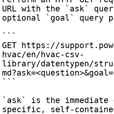
URL with the `ask` quer
optional `goal` query p
```

GET https://support.pow
hvac/en/hvac-csv-
library/datentypen/stru
md?ask=<question>&goal=
```

`ask` is the immediate 
specific, self-containe