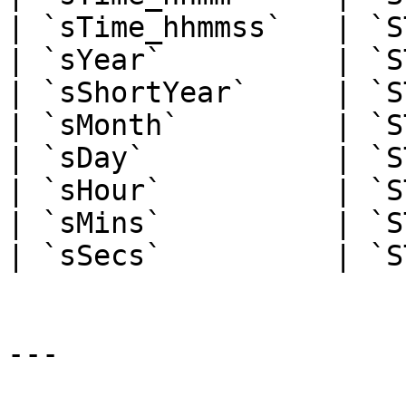
| `sTime_hhmmss`   | `S
| `sYear`          | `S
| `sShortYear`     | `S
| `sMonth`         | `S
| `sDay`           | `S
| `sHour`          | `S
| `sMins`          | `S
| `sSecs`          | `S
---
