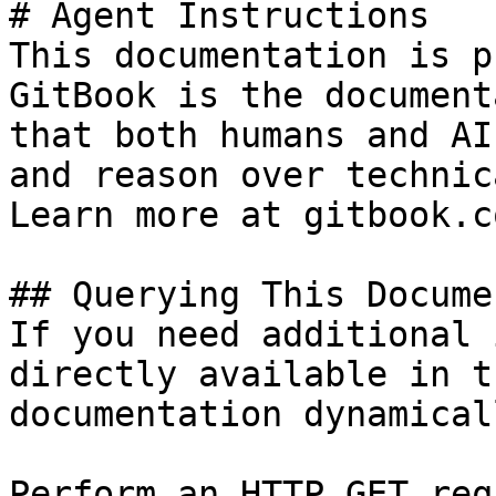
# Agent Instructions

This documentation is p
GitBook is the document
that both humans and AI
and reason over technic
Learn more at gitbook.co
## Querying This Docume
If you need additional 
directly available in t
documentation dynamical
Perform an HTTP GET req