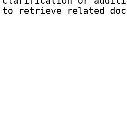
clarification or additi