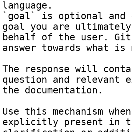
language.

`goal` is optional and 
goal you are ultimately
behalf of the user. Git
answer towards what is 
The response will conta
question and relevant e
the documentation.

Use this mechanism when
explicitly present in t