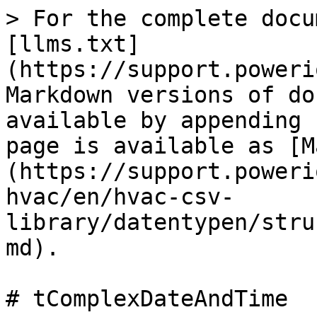
> For the complete docu
[llms.txt]
(https://support.poweri
Markdown versions of do
available by appending 
page is available as [M
(https://support.poweri
hvac/en/hvac-csv-
library/datentypen/stru
md).

# tComplexDateAndTime
