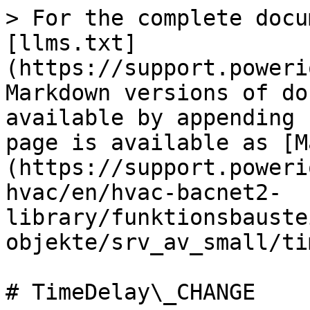
> For the complete docu
[llms.txt]
(https://support.poweri
Markdown versions of do
available by appending 
page is available as [M
(https://support.poweri
hvac/en/hvac-bacnet2-
library/funktionsbauste
objekte/srv_av_small/ti
# TimeDelay\_CHANGE
