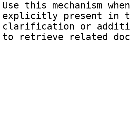
Use this mechanism when
explicitly present in t
clarification or additi