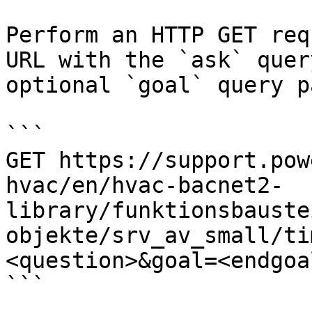
Perform an HTTP GET req
URL with the `ask` quer
optional `goal` query p
```

GET https://support.pow
hvac/en/hvac-bacnet2-
library/funktionsbauste
objekte/srv_av_small/ti
<question>&goal=<endgoal
```
