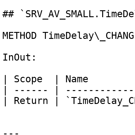
## `SRV_AV_SMALL.TimeDe
METHOD TimeDelay\_CHANG
InOut:

| Scope  | Name        
| ------ | ------------
| Return | `TimeDelay_C
---
