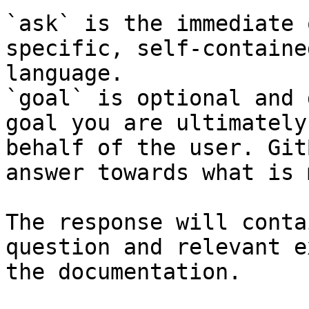
`ask` is the immediate 
specific, self-containe
language.

`goal` is optional and 
goal you are ultimately
behalf of the user. Git
answer towards what is 
The response will conta
question and relevant e
the documentation.
