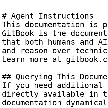
# Agent Instructions

This documentation is p
GitBook is the document
that both humans and AI
and reason over technic
Learn more at gitbook.co
## Querying This Docume
If you need additional 
directly available in t
documentation dynamical