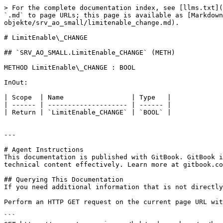
> For the complete documentation index, see [llms.txt](
`.md` to page URLs; this page is available as [Markdown
objekte/srv_ao_small/limitenable_change.md).

# LimitEnable\_CHANGE

## `SRV_AO_SMALL.LimitEnable_CHANGE` (METH)

METHOD LimitEnable\_CHANGE : BOOL

InOut:

| Scope  | Name                 | Type   |

| ------ | -------------------- | ------ |

| Return | `LimitEnable_CHANGE` | `BOOL` |

---

# Agent Instructions

This documentation is published with GitBook. GitBook i
technical content effectively. Learn more at gitbook.co
## Querying This Documentation

If you need additional information that is not directly
Perform an HTTP GET request on the current page URL wit
```
