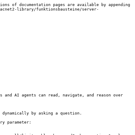
ions of documentation pages are available by appending 
acnet2-library/funktionsbausteine/server-
s and AI agents can read, navigate, and reason over 
 dynamically by asking a question.

ry parameter:
