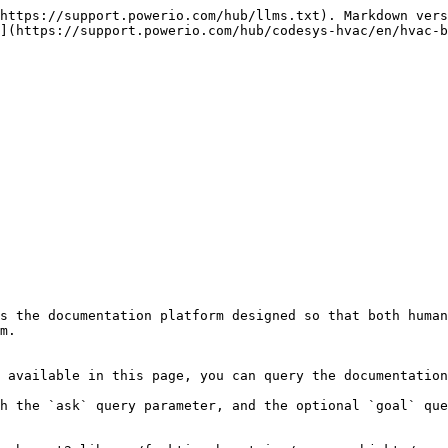
https://support.powerio.com/hub/llms.txt). Markdown vers
](https://support.powerio.com/hub/codesys-hvac/en/hvac-b
s the documentation platform designed so that both human
m.

 available in this page, you can query the documentation
h the `ask` query parameter, and the optional `goal` que