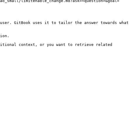
ao_small/limitenable_change.md?ask=<question>&goal=
user. GitBook uses it to tailor the answer towards what 
ion.

itional context, or you want to retrieve related 