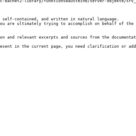
c-bacnet2-library/funktionsbausteine/server-objekte/srv_
 self-contained, and written in natural language.

ou are ultimately trying to accomplish on behalf of the 
on and relevant excerpts and sources from the documentat
esent in the current page, you need clarification or add