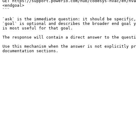
GET https://support.powerio.com/hub/codesys-hvac/en/hva
<endgoal>

```

`ask` is the immediate question: it should be specific,
`goal` is optional and describes the broader end goal y
is most useful for that goal.

The response will contain a direct answer to the questi
Use this mechanism when the answer is not explicitly pr