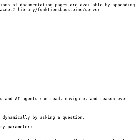
ions of documentation pages are available by appending 
acnet2-library/funktionsbausteine/server-
s and AI agents can read, navigate, and reason over 
 dynamically by asking a question.

ry parameter:
