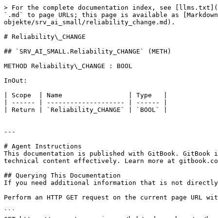
> For the complete documentation index, see [llms.txt](
`.md` to page URLs; this page is available as [Markdown
objekte/srv_ai_small/reliability_change.md).

# Reliability\_CHANGE

## `SRV_AI_SMALL.Reliability_CHANGE` (METH)

METHOD Reliability\_CHANGE : BOOL

InOut:

| Scope  | Name                 | Type   |

| ------ | -------------------- | ------ |

| Return | `Reliability_CHANGE` | `BOOL` |

---

# Agent Instructions

This documentation is published with GitBook. GitBook i
technical content effectively. Learn more at gitbook.co
## Querying This Documentation

If you need additional information that is not directly
Perform an HTTP GET request on the current page URL wit
```
