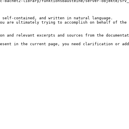
c-bacnet2-library/funktionsbausteine/server-objekte/srv_
 self-contained, and written in natural language.

ou are ultimately trying to accomplish on behalf of the 
on and relevant excerpts and sources from the documentat
esent in the current page, you need clarification or add