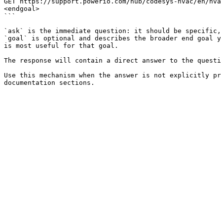
GET https://support.powerio.com/hub/codesys-hvac/en/hva
<endgoal>

```

`ask` is the immediate question: it should be specific,
`goal` is optional and describes the broader end goal y
is most useful for that goal.

The response will contain a direct answer to the questi
Use this mechanism when the answer is not explicitly pr