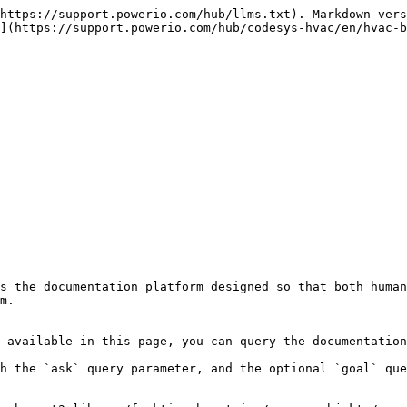
https://support.powerio.com/hub/llms.txt). Markdown vers
](https://support.powerio.com/hub/codesys-hvac/en/hvac-b
s the documentation platform designed so that both human
m.

 available in this page, you can query the documentation
h the `ask` query parameter, and the optional `goal` que