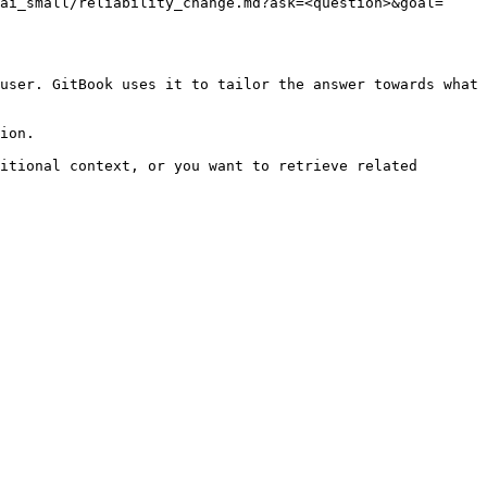
ai_small/reliability_change.md?ask=<question>&goal=
user. GitBook uses it to tailor the answer towards what 
ion.

itional context, or you want to retrieve related 