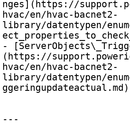
nges](https://support.p
hvac/en/hvac-bacnet2-
library/datentypen/enum
ect_properties_to_check
- [ServerObjects\_Trigg
(https://support.poweri
hvac/en/hvac-bacnet2-
library/datentypen/enum
ggeringupdateactual.md)

---
