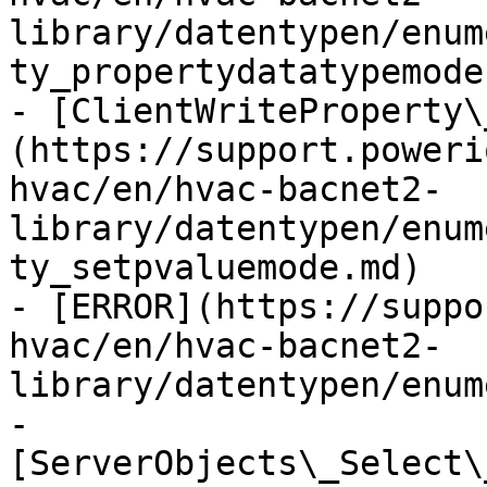
library/datentypen/enum
ty_propertydatatypemode.
- [ClientWriteProperty\
(https://support.poweri
hvac/en/hvac-bacnet2-
library/datentypen/enum
ty_setpvaluemode.md)

- [ERROR](https://suppo
hvac/en/hvac-bacnet2-
library/datentypen/enum
- 
[ServerObjects\_Select\