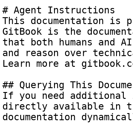
# Agent Instructions

This documentation is p
GitBook is the document
that both humans and AI
and reason over technic
Learn more at gitbook.co
## Querying This Docume
If you need additional 
directly available in t
documentation dynamical