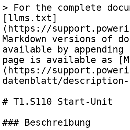
> For the complete docu
[llms.txt]
(https://support.poweri
Markdown versions of do
available by appending 
page is available as [M
(https://support.poweri
datenblatt/description-
# T1.S110 Start-Unit

### Beschreibung
