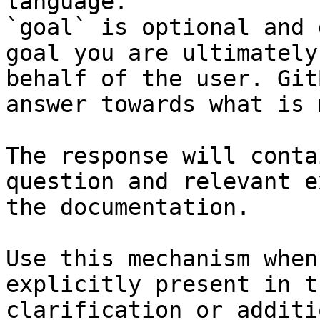
language.

`goal` is optional and 
goal you are ultimately
behalf of the user. Git
answer towards what is 
The response will conta
question and relevant e
the documentation.

Use this mechanism when
explicitly present in t
clarification or additi