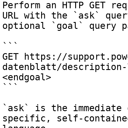
Perform an HTTP GET req
URL with the `ask` quer
optional `goal` query p
```

GET https://support.pow
datenblatt/description-
<endgoal>

```

`ask` is the immediate 
specific, self-containe