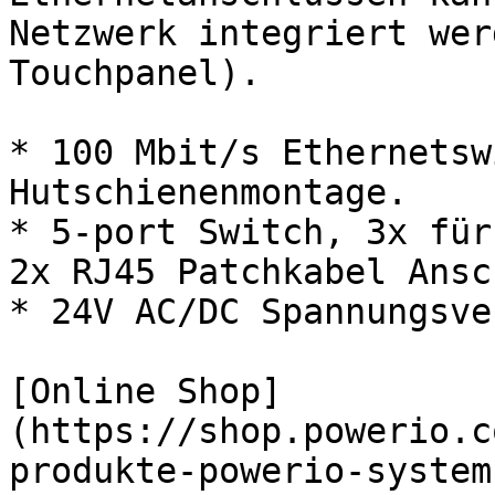
Netzwerk integriert wer
Touchpanel).

* 100 Mbit/s Ethernetsw
Hutschienenmontage.

* 5-port Switch, 3x für
2x RJ45 Patchkabel Ansc
* 24V AC/DC Spannungsve
[Online Shop]
(https://shop.powerio.c
produkte-powerio-system-