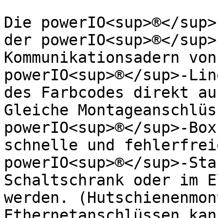
Die powerIO<sup>®</sup>
der powerIO<sup>®</sup>
Kommunikationsadern von
powerIO<sup>®</sup>-Lin
des Farbcodes direkt au
Gleiche Montageanschlüs
powerIO<sup>®</sup>-Box
schnelle und fehlerfrei
powerIO<sup>®</sup>-Sta
Schaltschrank oder im E
werden. (Hutschienenmon
Ethernetanschlüssen kan