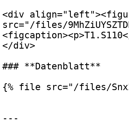
<div align="left"><figu
src="/files/9MhZiUYSZTD
<figcaption><p>T1.S110<
</div>

### **Datenblatt**

{% file src="/files/Snx
---
